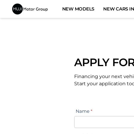
Skip
NEW MODELS
NEW CARS IN
to
content
APPLY FOR
Financing your next vehi
Start your application to
Name
*