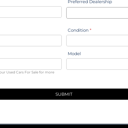
Preferred Dealership
Condition
*
Model
our Used Cars For Sale for more
SUBMIT