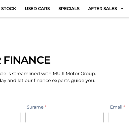
 STOCK
USED CARS
SPECIALS
AFTER SALES
 FINANCE
cle is streamlined with MUJI Motor Group.
day and let our finance experts guide you.
Surame
*
Email
*