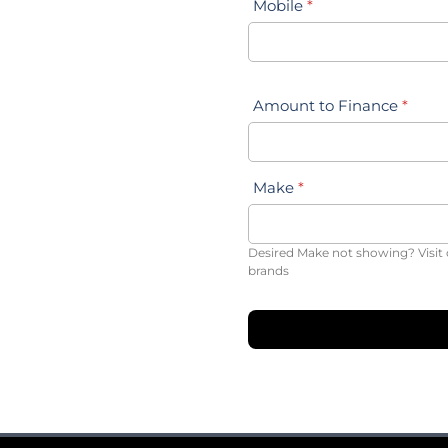
Mobile
*
Amount to Finance
*
Make
*
Desired Make not showing? Visit 
brands