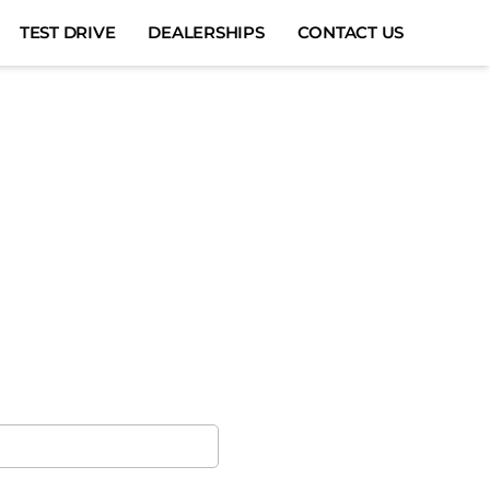
TEST DRIVE
DEALERSHIPS
CONTACT US