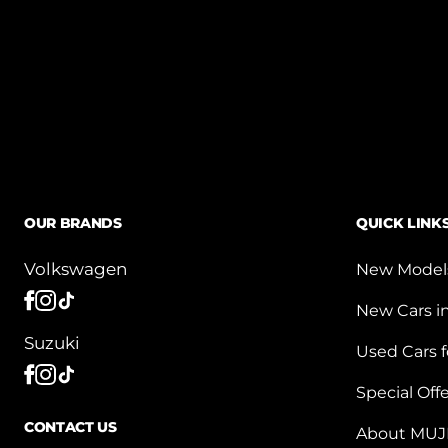
OUR BRANDS
QUICK LINK
Volkswagen
New Model
New Cars i
Suzuki
Used Cars f
Special Off
CONTACT US
About MUJ