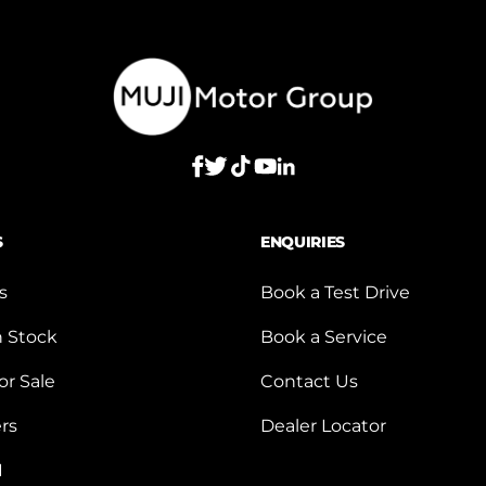
S
ENQUIRIES
s
Book a Test Drive
n Stock
Book a Service
or Sale
Contact Us
ers
Dealer Locator
I