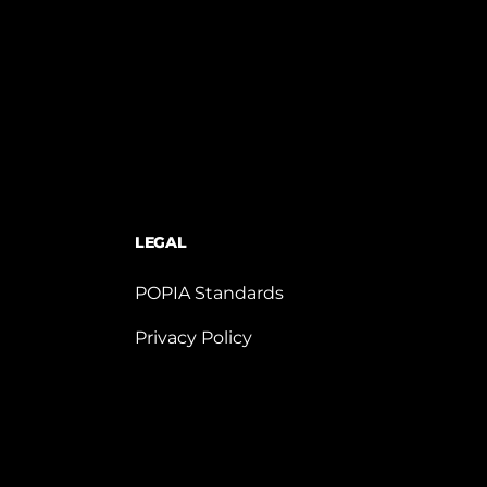
LEGAL
POPIA Standards
Privacy Policy