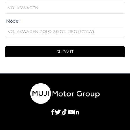
Model
SUBMIT