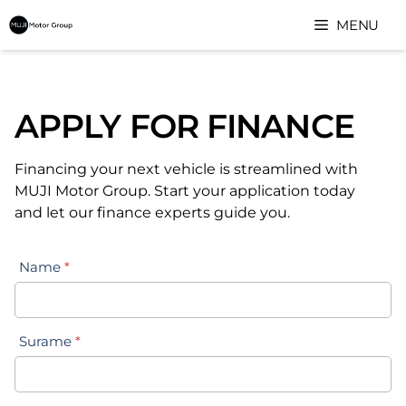
Skip
MENU
to
content
APPLY FOR FINANCE
Financing your next vehicle is streamlined with
MUJI Motor Group. Start your application today
and let our finance experts guide you.
Name
*
Surame
*