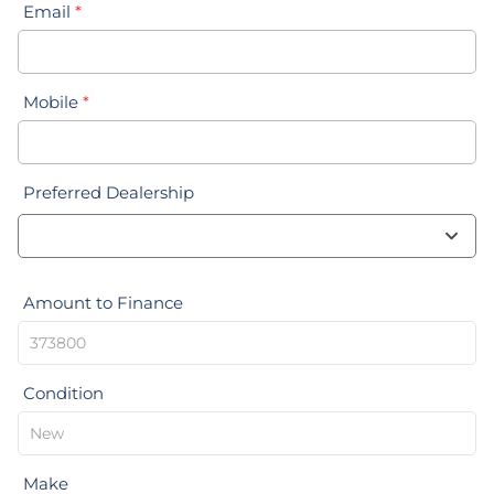
Email
*
Mobile
*
Preferred Dealership
Amount to Finance
Condition
Make