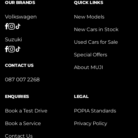
OUR BRANDS
QUICK LINKS
Volkswagen
New Models
New Cars in Stock
Suzuki
Used Cars for Sale
Special Offers
CONTACT US
About MUJI
087 007 2268
ENQUIRIES
LEGAL
Book a Test Drive
POPIA Standards
Book a Service
Privacy Policy
Contact Us