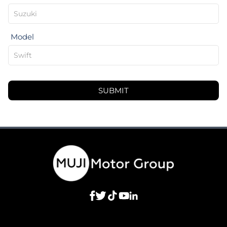
Model
SUBMIT