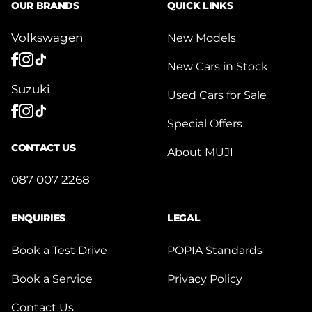
OUR BRANDS
QUICK LINKS
Volkswagen
New Models
New Cars in Stock
Suzuki
Used Cars for Sale
Special Offers
CONTACT US
About MUJI
087 007 2268
ENQUIRIES
LEGAL
Book a Test Drive
POPIA Standards
Book a Service
Privacy Policy
Contact Us