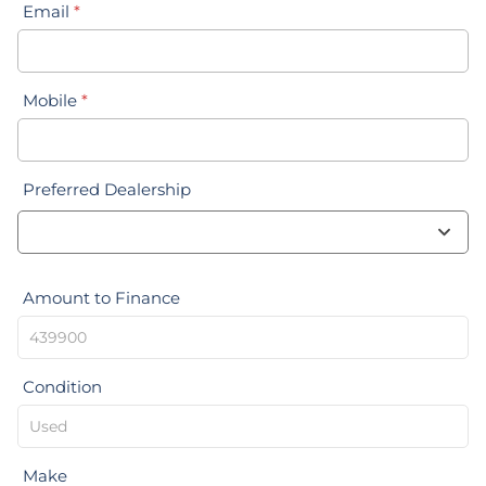
Email
*
Mobile
*
Preferred Dealership
Amount to Finance
Condition
Make