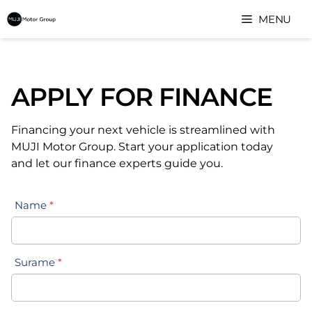
Skip
MENU
to
content
APPLY FOR FINANCE
Financing your next vehicle is streamlined with
MUJI Motor Group. Start your application today
and let our finance experts guide you.
Name
*
Surame
*