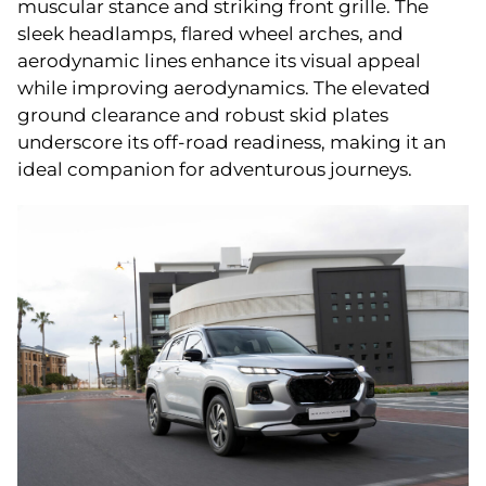
muscular stance and striking front grille. The
sleek headlamps, flared wheel arches, and
aerodynamic lines enhance its visual appeal
while improving aerodynamics. The elevated
ground clearance and robust skid plates
underscore its off-road readiness, making it an
ideal companion for adventurous journeys.