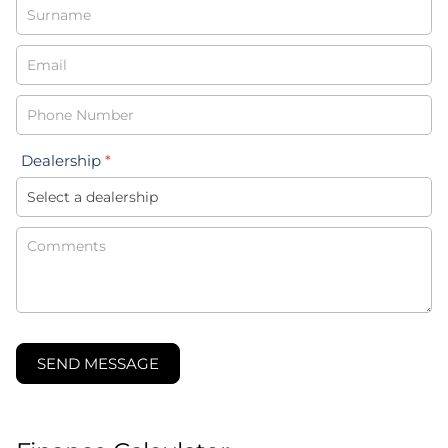
-
New
&
Special
Dealership
*
SEND MESSAGE