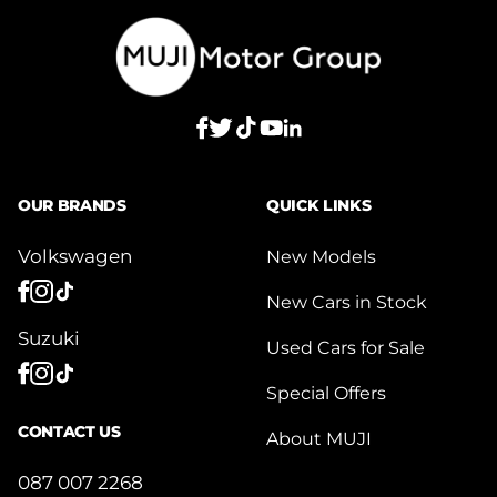
OUR BRANDS
QUICK LINKS
Volkswagen
New Models
New Cars in Stock
Suzuki
Used Cars for Sale
Special Offers
CONTACT US
About MUJI
087 007 2268