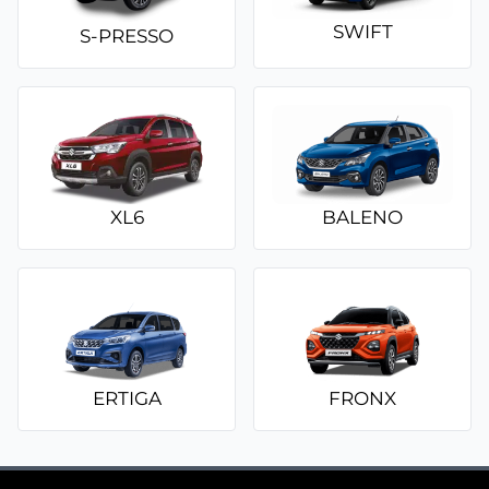
SWIFT
S-PRESSO
XL6
BALENO
ERTIGA
FRONX