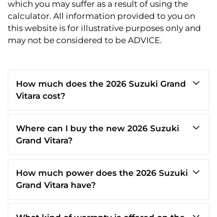
which you may suffer as a result of using the
calculator. All information provided to you on
this website is for illustrative purposes only and
may not be considered to be ADVICE.
How much does the 2026 Suzuki Grand
Vitara cost?
Where can I buy the new 2026 Suzuki
Grand Vitara?
How much power does the 2026 Suzuki
Grand Vitara have?