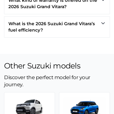
What kind of warranty is offered on the
2026 Suzuki Grand Vitara?
What is the 2026 Suzuki Grand Vitara’s
fuel efficiency?
Other Suzuki models
Discover the perfect model for your
journey.