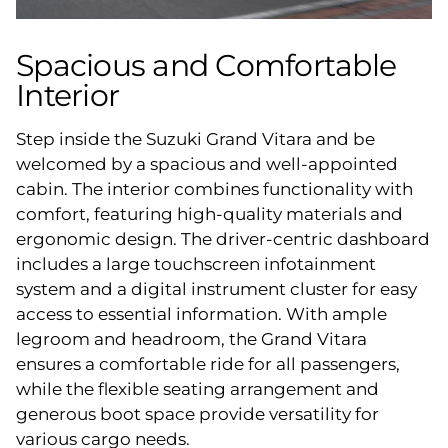
Spacious and Comfortable
Interior
Step inside the Suzuki Grand Vitara and be
welcomed by a spacious and well-appointed
cabin. The interior combines functionality with
comfort, featuring high-quality materials and
ergonomic design. The driver-centric dashboard
includes a large touchscreen infotainment
system and a digital instrument cluster for easy
access to essential information. With ample
legroom and headroom, the Grand Vitara
ensures a comfortable ride for all passengers,
while the flexible seating arrangement and
generous boot space provide versatility for
various cargo needs.