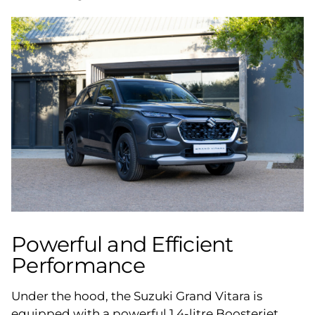
Powerful and Efficient
Performance
Under the hood, the Suzuki Grand Vitara is
equipped with a powerful 1.4-litre Boosterjet