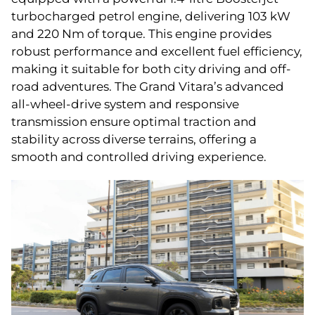
turbocharged petrol engine, delivering 103 kW
and 220 Nm of torque. This engine provides
robust performance and excellent fuel efficiency,
making it suitable for both city driving and off-
road adventures. The Grand Vitara’s advanced
all-wheel-drive system and responsive
transmission ensure optimal traction and
stability across diverse terrains, offering a
smooth and controlled driving experience.