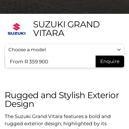
SUZUKI GRAND
VITARA
From R 359 900
Enquire
Rugged and Stylish Exterior
Design
The Suzuki Grand Vitara features a bold and
rugged exterior design, highlighted by its