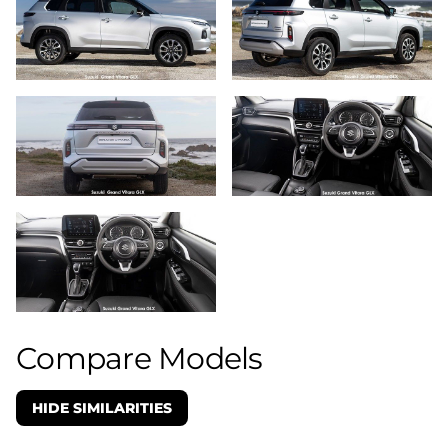
Compare Models
HIDE SIMILARITIES