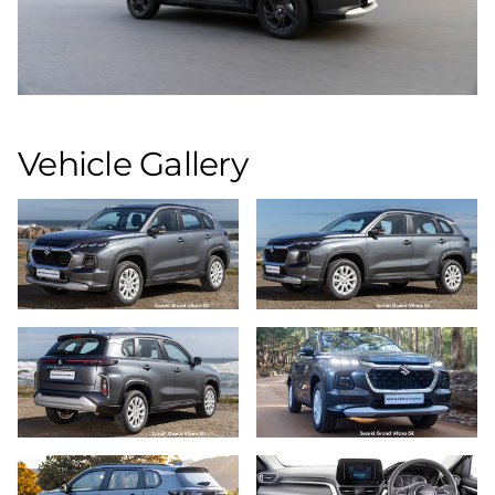
Vehicle Gallery