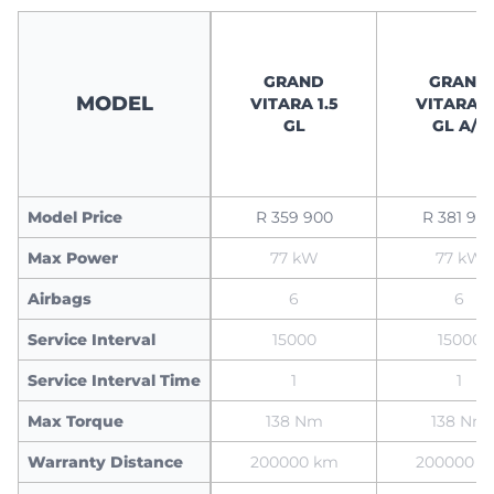
GRAND
GRAND
MODEL
VITARA 1.5
VITARA 1
GL
GL A/T
Model Price
R 359 900
R 381 90
Max Power
77 kW
77 kW
Airbags
6
6
Service Interval
15000
15000
Service Interval Time
1
1
Max Torque
138 Nm
138 Nm
Warranty Distance
200000 km
200000 k