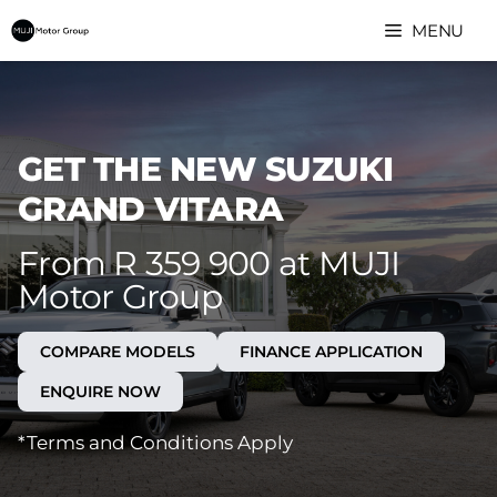
Skip
MENU
to
content
GET THE NEW SUZUKI
GRAND VITARA
From R 359 900 at MUJI
Motor Group
COMPARE MODELS
FINANCE APPLICATION
ENQUIRE NOW
*Terms and Conditions Apply