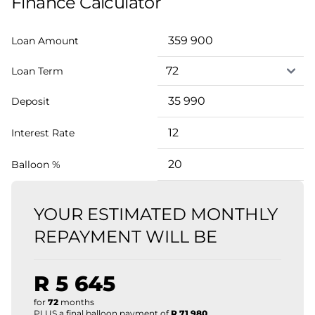
Finance Calculator
Loan Amount
Loan Term
Deposit
Interest Rate
Balloon %
YOUR ESTIMATED MONTHLY
REPAYMENT WILL BE
R 5 645
for
72
months
PLUS a final balloon payment of
R 71 980