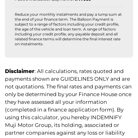
Reduce your monthly instalments and pay a lump sum at
the end of your finance term. The Balloon Payment is
subject to a range of factors including your credit profile,
the age of the vehicle and loan term. A range of factors
including your credit profile, any payable deposit and all
related finance terms will determine the final interest rate
on instalments.
Disclaimer
: All calculations, rates quoted and
payments shown are GUIDELINES ONLY and are
not quotations. The final rates and payments can
only be determined by your Finance House once
they have assessed all your information
(completed in a finance application form). By
using this calculator, you hereby INDEMNIFY
Muji Motor Group, its holding, associated or
partner companies against any loss or liability