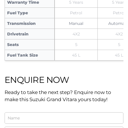
Warranty Time
5 Years
5 Years
Fuel Type
Petrol
Petrol
Transmission
Manual
Automati
Drivetrain
4X2
4X2
Seats
5
5
Fuel Tank Size
45 L
45 L
ENQUIRE NOW
Ready to take the next step? Enquire now to
make this Suzuki Grand Vitara yours today!
Vehicle
Enquiry