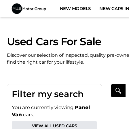
Skip
NEW MODELS
NEW CARS IN
to
content
Used Cars For Sale
Discover our selection of inspected, quality pre-own
find the right car for your lifestyle.
Search Cars
Filter my search
You are currently viewing
Panel
Van
cars.
VIEW ALL USED CARS