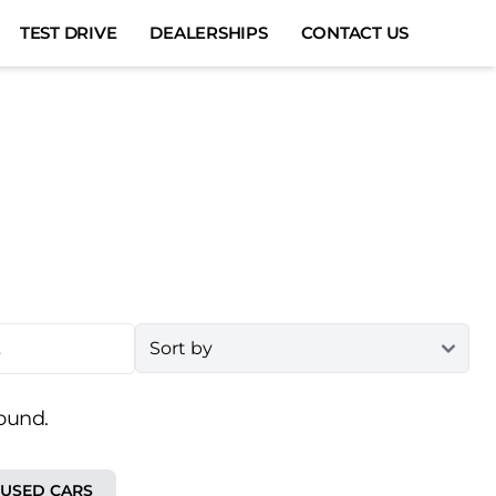
TEST DRIVE
DEALERSHIPS
CONTACT US
ound.
 USED CARS