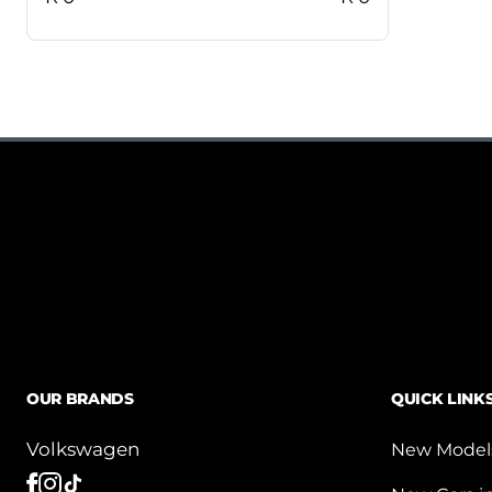
OUR BRANDS
QUICK LINK
Volkswagen
New Model