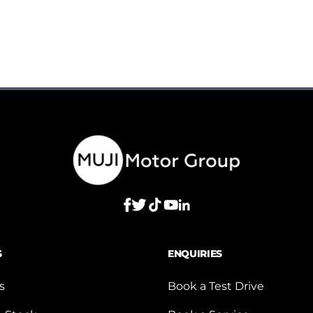
S
ENQUIRIES
s
Book a Test Drive