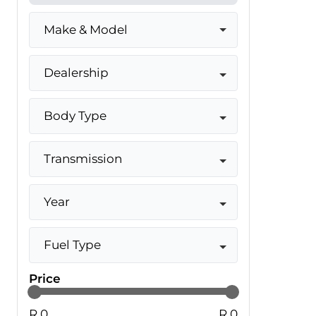
Make & Model
Dealership
Body Type
Transmission
Year
Fuel Type
Price
R 0
R 0