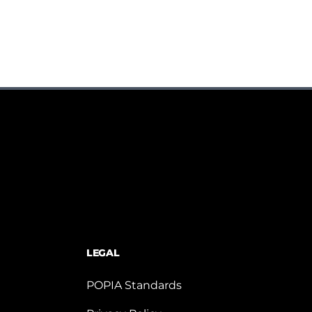
LEGAL
POPIA Standards