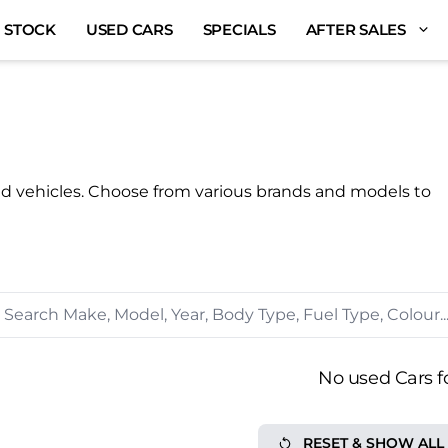
 STOCK
USED CARS
SPECIALS
AFTER SALES
ed vehicles. Choose from various brands and models to
No used Cars f
RESET & SHOW ALL