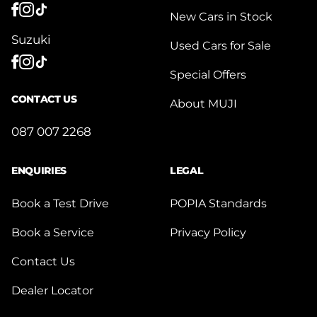
New Cars in Stock
Suzuki
Used Cars for Sale
Special Offers
CONTACT US
About MUJI
087 007 2268
ENQUIRIES
LEGAL
Book a Test Drive
POPIA Standards
Book a Service
Privacy Policy
Contact Us
Dealer Locator