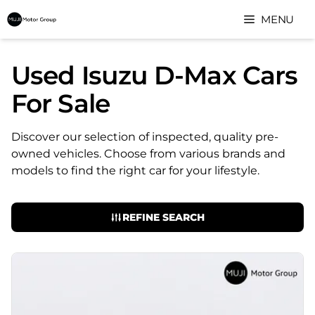
Skip
MENU
to
content
Used Isuzu D-Max Cars
For Sale
Discover our selection of inspected, quality pre-
owned vehicles. Choose from various brands and
models to find the right car for your lifestyle.
REFINE SEARCH