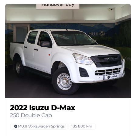
2022 Isuzu D-Max
250 Double Cab
MUJI Volkswagen Springs
185 800 km