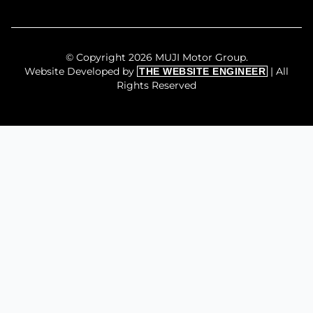
© Copyright 2026 MUJI Motor Group.
Website Developed by
| All
THE WEBSITE ENGINEER
Rights Reserved