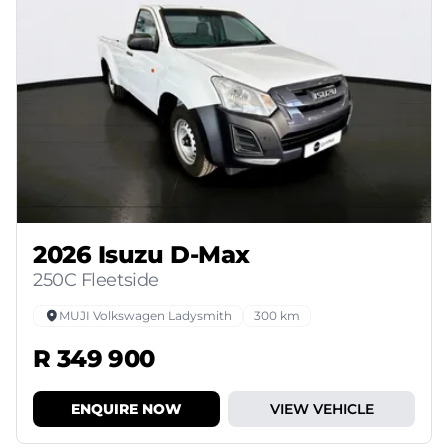
2026 Isuzu D-Max
250C Fleetside
MUJI Volkswagen Ladysmith
300 km
R 349 900
ENQUIRE NOW
VIEW VEHICLE