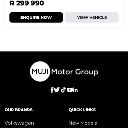
R 299 990
ENQUIRE NOW
VIEW VEHICLE
OUR BRANDS
QUICK LINKS
Volkswagen
New Models