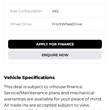
Axle Configuration
4X2
Wheel Drive
FrontWheelDrive
APPLY FOR FINANCE
ENQUIRE NOW
Vehicle Specifications
This deal is subject to inhouse finance.
Service/Maintenance plans and mechanical
warranties are available for your peace of mind.
All trade ins are accepted subject to view.