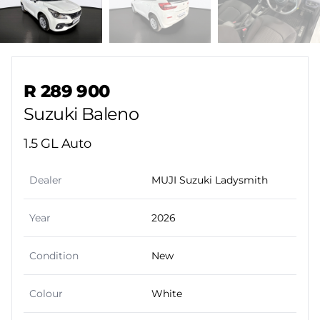
Sidebar Used Car
R 289 900
Suzuki Baleno
1.5 GL Auto
Dealer
MUJI Suzuki Ladysmith
Year
2026
Condition
New
Colour
White