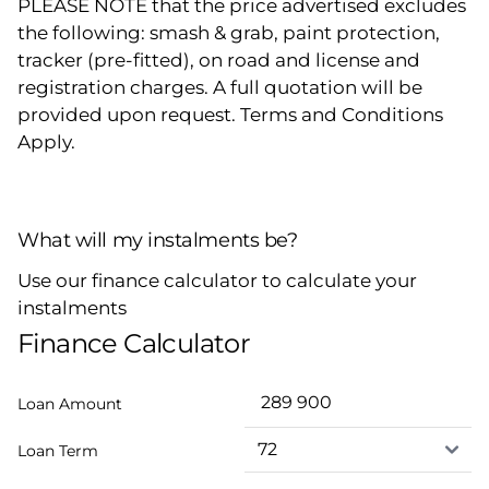
PLEASE NOTE that the price advertised excludes
the following: smash & grab, paint protection,
tracker (pre-fitted), on road and license and
registration charges. A full quotation will be
provided upon request. Terms and Conditions
Apply.
What will my instalments be?
Use our finance calculator to calculate your
instalments
Finance Calculator
Loan Amount
Loan Term