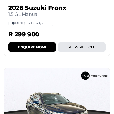
2026 Suzuki Fronx
1.5 GL Manual
MUJI Suzuki Ladysmith
R 299 900
ENQUIRE NOW
VIEW VEHICLE