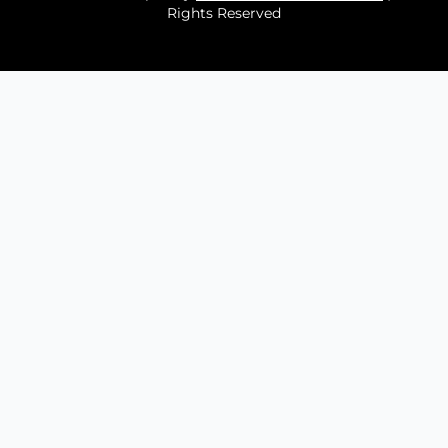
Rights Reserved