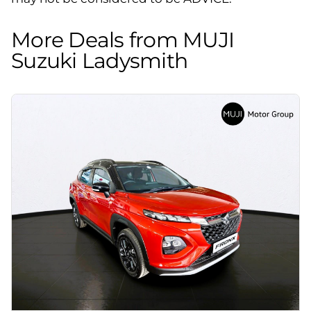
More Deals from MUJI
Suzuki Ladysmith