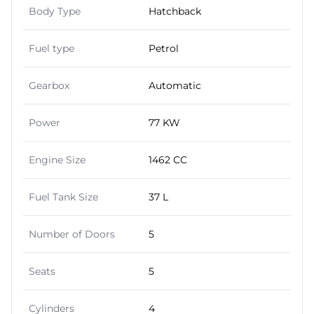
Body Type
Hatchback
Fuel type
Petrol
Gearbox
Automatic
Power
77 KW
Engine Size
1462 CC
Fuel Tank Size
37 L
Number of Doors
5
Seats
5
Cylinders
4