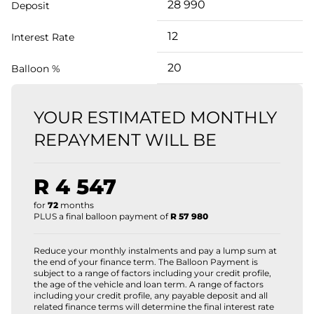
Deposit
Interest Rate
Balloon %
YOUR ESTIMATED MONTHLY
REPAYMENT WILL BE
R 4 547
for
72
months
PLUS a final balloon payment of
R 57 980
Reduce your monthly instalments and pay a lump sum at
the end of your finance term. The Balloon Payment is
subject to a range of factors including your credit profile,
the age of the vehicle and loan term. A range of factors
including your credit profile, any payable deposit and all
related finance terms will determine the final interest rate