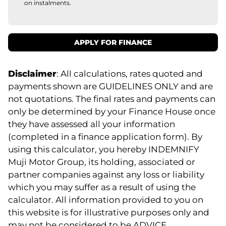
on instalments.
APPLY FOR FINANCE
Disclaimer
: All calculations, rates quoted and
payments shown are GUIDELINES ONLY and are
not quotations. The final rates and payments can
only be determined by your Finance House once
they have assessed all your information
(completed in a finance application form). By
using this calculator, you hereby INDEMNIFY
Muji Motor Group, its holding, associated or
partner companies against any loss or liability
which you may suffer as a result of using the
calculator. All information provided to you on
this website is for illustrative purposes only and
may not be considered to be ADVICE.