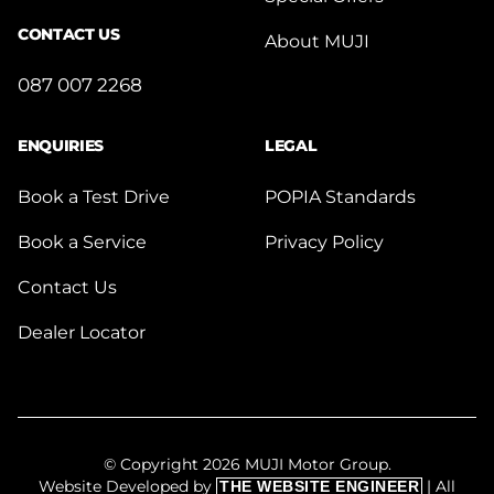
CONTACT US
About MUJI
087 007 2268
ENQUIRIES
LEGAL
Book a Test Drive
POPIA Standards
Book a Service
Privacy Policy
Contact Us
Dealer Locator
© Copyright 2026 MUJI Motor Group.
Website Developed by
| All
THE WEBSITE ENGINEER