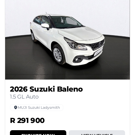
2026 Suzuki Baleno
1.5 GL Auto
MUJI Suzuki Ladysmith
R 291 900