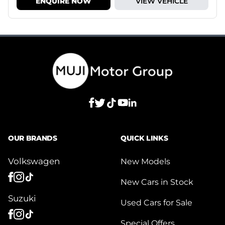
ENQUIRE NOW
VIEW VEHICLE
OUR BRANDS
QUICK LINKS
Volkswagen
New Models
New Cars in Stock
Suzuki
Used Cars for Sale
Special Offers