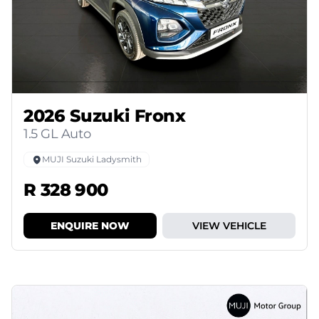
2026 Suzuki Fronx
1.5 GL Auto
MUJI Suzuki Ladysmith
R 328 900
ENQUIRE NOW
VIEW VEHICLE