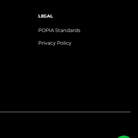
LEGAL
POPIA Standards
Privacy Policy