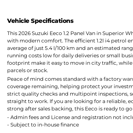
Vehicle Specifications
This 2026 Suzuki Eeco 1.2 Panel Van in Superior Wh
with modern comfort. The efficient 1.2l i4 petrol 
average of just 5.4 l/100 km and an estimated rang
running costs low for daily deliveries or small bu
footprint make it easy to move in city traffic, while
parcels or stock.
Peace of mind comes standard with a factory warra
coverage remaining, helping protect your investm
strict quality checks and multipoint inspections,
straight to work. If you are looking for a reliable
strong after sales backing, this Eeco is ready to g
- Admin fees and License and registration not incl
- Subject to in-house finance