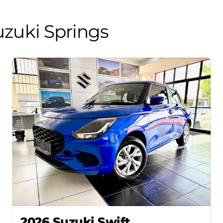
zuki Springs
2026 Suzuki Swift