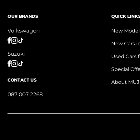
OUR BRANDS
QUICK LINK
Volkswagen
New Model
New Cars i
Suzuki
Used Cars f
Special Off
CONTACT US
About MUJ
087 007 2268