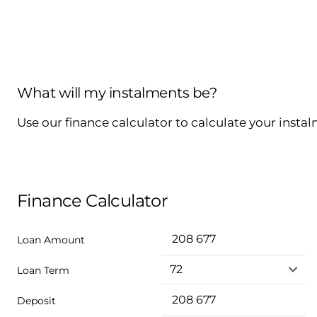
What will my instalments be?
Use our finance calculator to calculate your insta
Finance Calculator
Loan Amount
Loan Term
Deposit