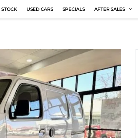
 STOCK
USED CARS
SPECIALS
AFTER SALES