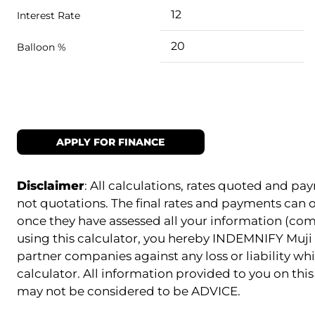
Interest Rate
Balloon %
APPLY FOR FINANCE
Disclaimer
: All calculations, rates quoted and 
not quotations. The final rates and payments can
once they have assessed all your information (com
using this calculator, you hereby INDEMNIFY Muji 
partner companies against any loss or liability whi
calculator. All information provided to you on this 
may not be considered to be ADVICE.