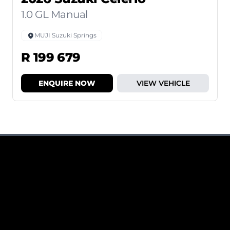
1.0 GL Manual
MUJI Suzuki Springs
R 199 679
ENQUIRE NOW
VIEW VEHICLE