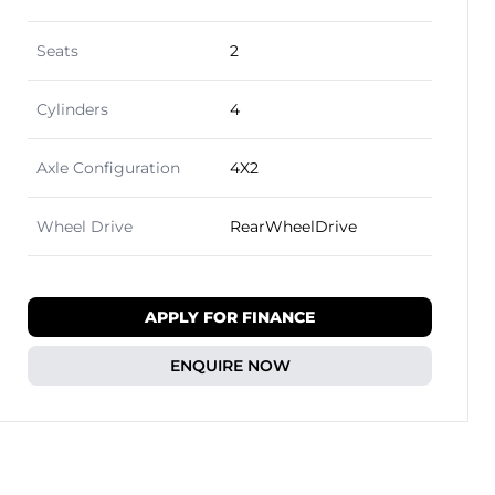
Seats
2
Cylinders
4
Axle Configuration
4X2
Wheel Drive
RearWheelDrive
APPLY FOR FINANCE
ENQUIRE NOW