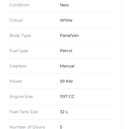
Condition
New
Colour
White
Body Type
PanelVan
Fuel type
Petrol
Gearbox
Manual
Power
59 KW
Engine Size
1197 CC
Fuel Tank Size
32 L
Number of Doors
5