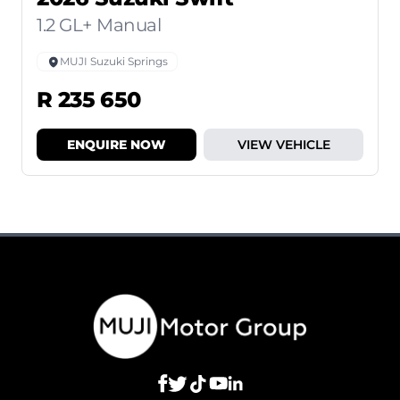
1.2 GL+ Manual
MUJI Suzuki Springs
R 235 650
ENQUIRE NOW
VIEW VEHICLE