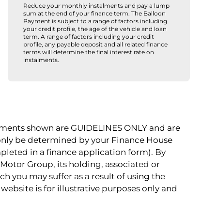
Reduce your monthly instalments and pay a lump
sum at the end of your finance term. The Balloon
Payment is subject to a range of factors including
your credit profile, the age of the vehicle and loan
term. A range of factors including your credit
profile, any payable deposit and all related finance
terms will determine the final interest rate on
instalments.
payments shown are GUIDELINES ONLY and are
 only be determined by your Finance House
pleted in a finance application form). By
Motor Group, its holding, associated or
ch you may suffer as a result of using the
website is for illustrative purposes only and