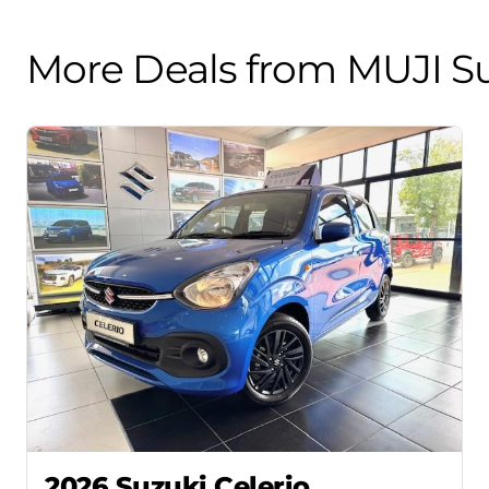
More Deals from MUJI Su
2026 Suzuki Celerio