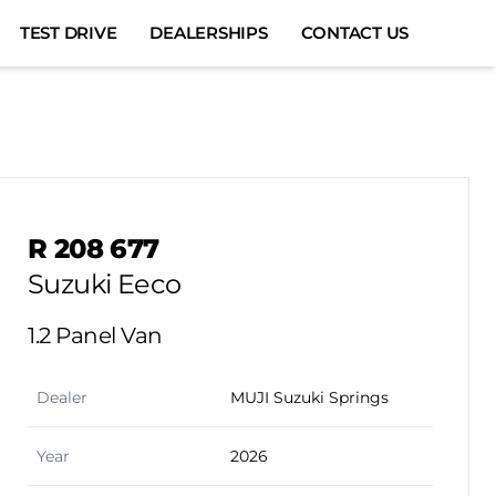
TEST DRIVE
DEALERSHIPS
CONTACT US
Sidebar Used Car
R 208 677
Suzuki Eeco
1.2 Panel Van
Dealer
MUJI Suzuki Springs
Year
2026