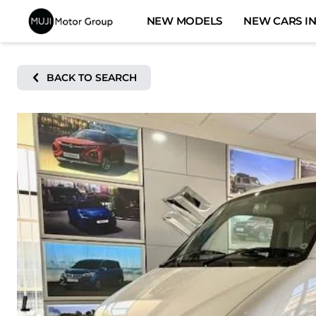
Skip
NEW MODELS
NEW CARS IN
to
content
BACK TO SEARCH