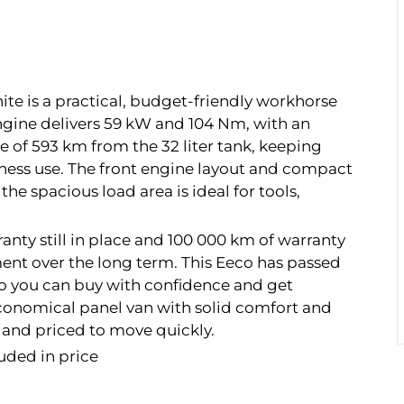
ite is a practical, budget-friendly workhorse
engine delivers 59 kW and 104 Nm, with an
e of 593 km from the 32 liter tank, keeping
siness use. The front engine layout and compact
 the spacious load area is ideal for tools,
nty still in place and 100 000 km of warranty
ent over the long term. This Eeco has passed
 so you can buy with confidence and get
, economical panel van with solid comfort and
o and priced to move quickly.
uded in price