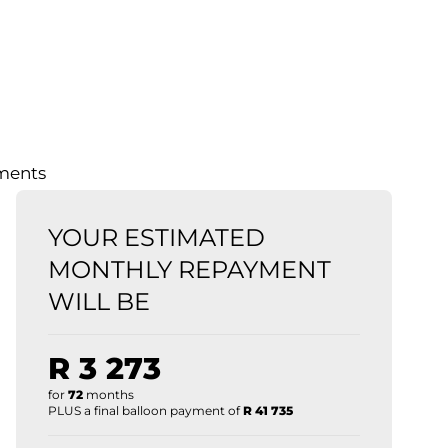
lments
YOUR ESTIMATED
MONTHLY REPAYMENT
WILL BE
R 3 273
for
72
months
PLUS a final balloon payment of
R 41 735