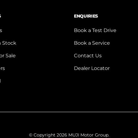
S
ENQUIRIES
s
Book a Test Drive
n Stock
Book a Service
or Sale
Contact Us
ers
Dealer Locator
I
© Copyright 2026 MUJI Motor Group.