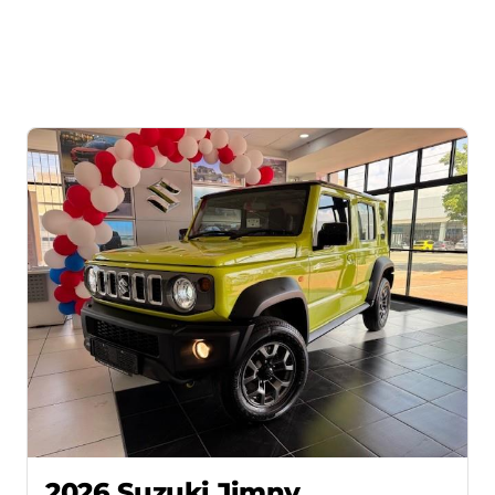
2026 Suzuki Jimny