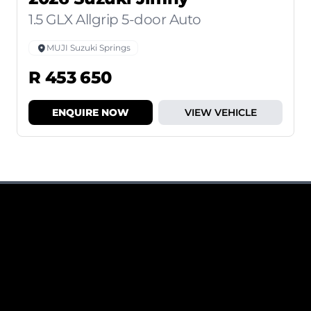
1.5 GLX Allgrip 5-door Auto
MUJI Suzuki Springs
R 453 650
ENQUIRE NOW
VIEW VEHICLE