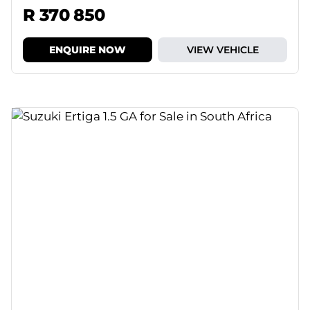
R 370 850
ENQUIRE NOW
VIEW VEHICLE