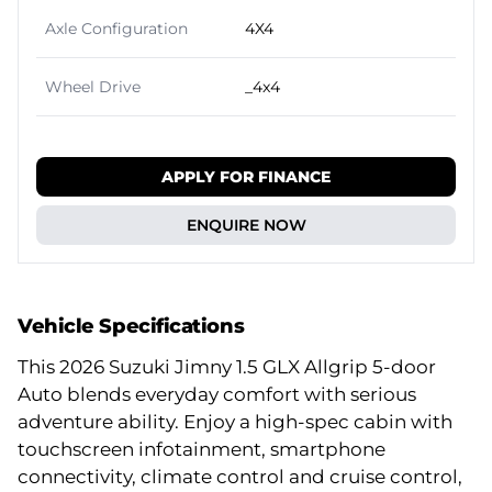
Axle Configuration
4X4
Wheel Drive
_4x4
APPLY FOR FINANCE
ENQUIRE NOW
Vehicle Specifications
This 2026 Suzuki Jimny 1.5 GLX Allgrip 5-door
Auto blends everyday comfort with serious
adventure ability. Enjoy a high-spec cabin with
touchscreen infotainment, smartphone
connectivity, climate control and cruise control,