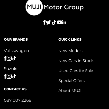
OUR BRANDS
QUICK LINKS
Volkswagen
New Models
New Cars in Stock
Suzuki
Used Cars for Sale
Special Offers
CONTACT US
About MUJI
087 007 2268