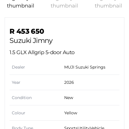
Sidebar Used Car
R 453 650
Suzuki Jimny
1.5 GLX Allgrip 5-door Auto
Dealer
MUJI Suzuki Springs
Year
2026
Condition
New
Colour
Yellow
Body Type
SportsUtilityVehicle