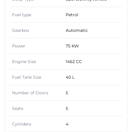
Fuel type
Petrol
Gearbox
Automatic
Power
75 KW
Engine Size
1462 CC
Fuel Tank Size
40 L
Number of Doors
5
Seats
5
Cylinders
4