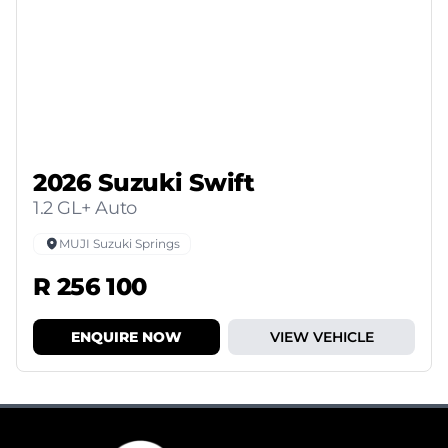
2026 Suzuki Swift
1.2 GL+ Auto
MUJI Suzuki Springs
R 256 100
ENQUIRE NOW
VIEW VEHICLE