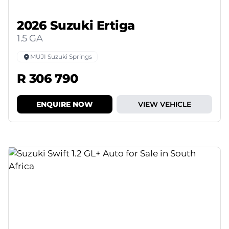
2026 Suzuki Ertiga
1.5 GA
MUJI Suzuki Springs
R 306 790
ENQUIRE NOW
VIEW VEHICLE