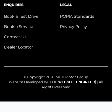
ENQUIRIES
LEGAL
Book a Test Drive
POPIA Standards
Book a Service
Privacy Policy
Contact Us
Dealer Locator
© Copyright 2026 MUJI Motor Group.
Website Developed by
| All
THE WEBSITE ENGINEER
Rights Reserved