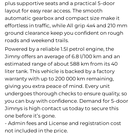
plus supportive seats and a practical 5-door
layout for easy rear access. The smooth
automatic gearbox and compact size make it
effortless in traffic, while All grip 4x4 and 210 mm
ground clearance keep you confident on rough
roads and weekend trails.
Powered by a reliable 1.5l petrol engine, the
Jimny offers an average of 6.8 l/100 km and an
estimated range of about 588 km from its 40
liter tank. This vehicle is backed by a factory
warranty with up to 200 000 km remaining,
giving you extra peace of mind. Every unit
undergoes thorough checks to ensure quality, so
you can buy with confidence. Demand for 5-door
Jimnys is high contact us today to secure this
one before it’s gone.
- Admin fees and License and registration cost
not included in the price.