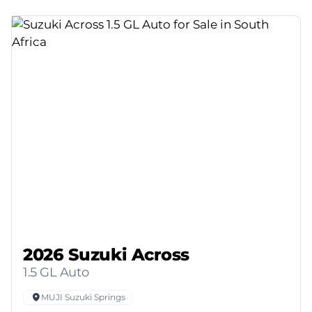
2026 Suzuki Across
1.5 GL Auto
MUJI Suzuki Springs