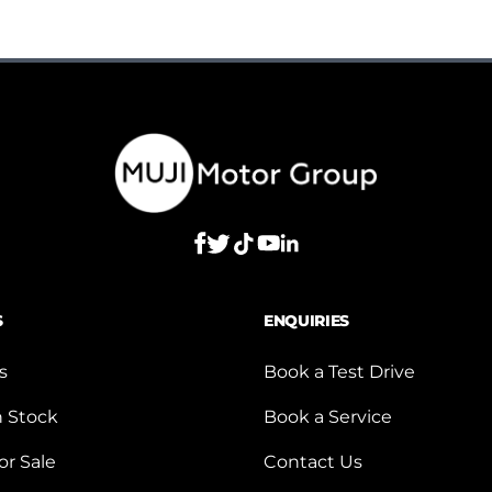
S
ENQUIRIES
s
Book a Test Drive
n Stock
Book a Service
or Sale
Contact Us