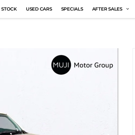
 STOCK
USED CARS
SPECIALS
AFTER SALES