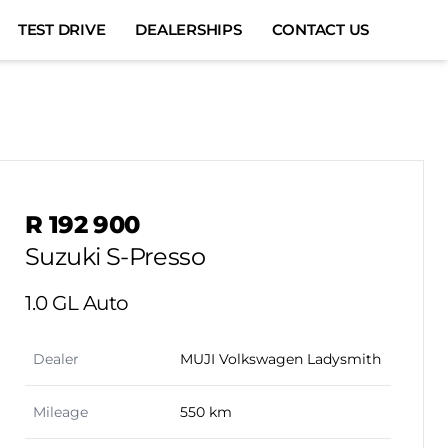
TEST DRIVE
DEALERSHIPS
CONTACT US
Sidebar Used Car
R 192 900
Suzuki S-Presso
1.0 GL Auto
Dealer
MUJI Volkswagen Ladysmith
Mileage
550 km