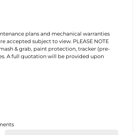
Maintenance plans and mechanical warranties
s are accepted subject to view. PLEASE NOTE
mash & grab, paint protection, tracker (pre-
es. A full quotation will be provided upon
lments