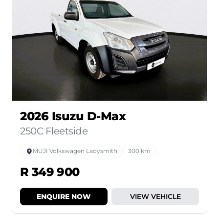
2026 Isuzu D-Max
250C Fleetside
MUJI Volkswagen Ladysmith
300 km
R 349 900
ENQUIRE NOW
VIEW VEHICLE