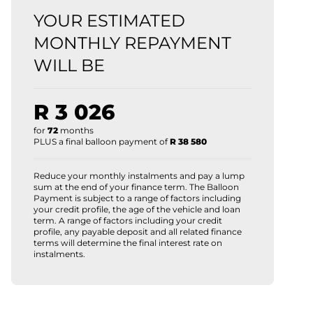
YOUR ESTIMATED
MONTHLY REPAYMENT
WILL BE
R 3 026
for
72
months
PLUS a final balloon payment of
R 38 580
Reduce your monthly instalments and pay a lump
sum at the end of your finance term. The Balloon
Payment is subject to a range of factors including
your credit profile, the age of the vehicle and loan
term. A range of factors including your credit
profile, any payable deposit and all related finance
terms will determine the final interest rate on
instalments.