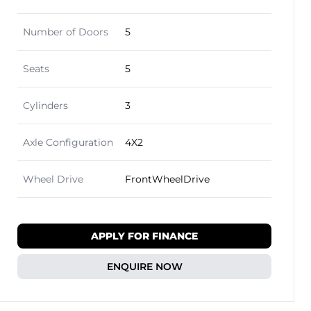
Number of Doors
5
Seats
5
Cylinders
3
Axle Configuration
4X2
Wheel Drive
FrontWheelDrive
APPLY FOR FINANCE
ENQUIRE NOW