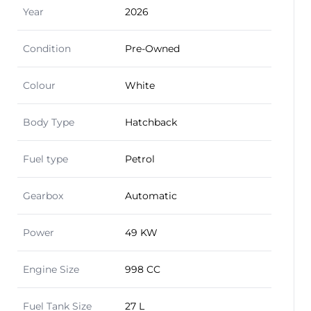
Year
2026
Condition
Pre-Owned
Colour
White
Body Type
Hatchback
Fuel type
Petrol
Gearbox
Automatic
Power
49 KW
Engine Size
998 CC
Fuel Tank Size
27 L