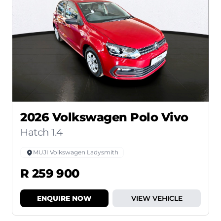
2026 Volkswagen Polo Vivo
Hatch 1.4
MUJI Volkswagen Ladysmith
R 259 900
ENQUIRE NOW
VIEW VEHICLE