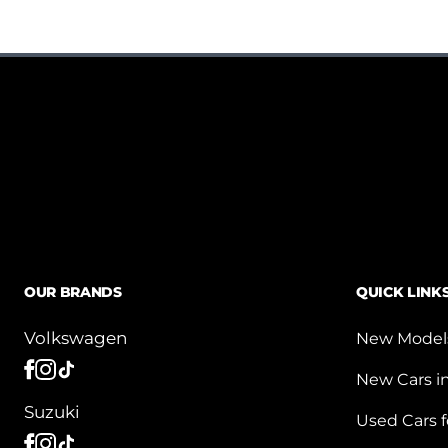
OUR BRANDS
QUICK LINK
Volkswagen
New Model
New Cars i
Suzuki
Used Cars f