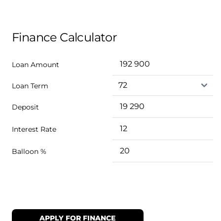
Finance Calculator
Loan Amount
Loan Term
Deposit
Interest Rate
Balloon %
APPLY FOR FINANCE