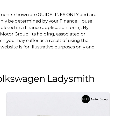
payments shown are GUIDELINES ONLY and are
 only be determined by your Finance House
pleted in a finance application form). By
Motor Group, its holding, associated or
ch you may suffer as a result of using the
website is for illustrative purposes only and
olkswagen Ladysmith