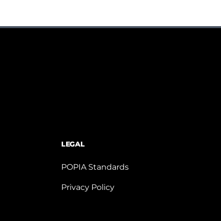
LEGAL
POPIA Standards
Privacy Policy