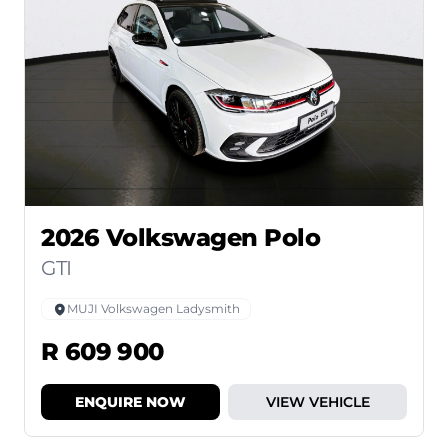
2026 Volkswagen Polo
GTI
MUJI Volkswagen Ladysmith
R 609 900
ENQUIRE NOW
VIEW VEHICLE