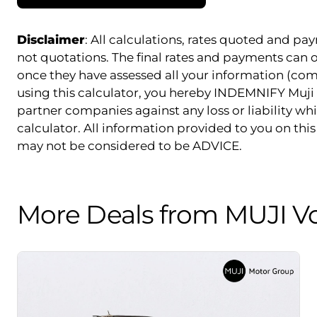
Disclaimer
: All calculations, rates quoted and 
not quotations. The final rates and payments can
once they have assessed all your information (com
using this calculator, you hereby INDEMNIFY Muji 
partner companies against any loss or liability whi
calculator. All information provided to you on this 
may not be considered to be ADVICE.
More Deals from MUJI V