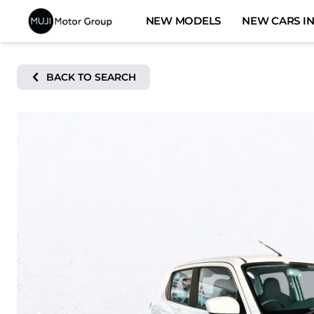
Skip
NEW MODELS
NEW CARS IN
to
content
BACK TO SEARCH