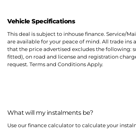
Vehicle Specifications
This deal is subject to inhouse finance. Service/
are available for your peace of mind. All trade in
that the price advertised excludes the following: s
fitted), on road and license and registration charg
request. Terms and Conditions Apply.
What will my instalments be?
Use our finance calculator to calculate your insta