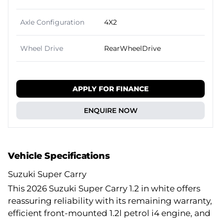
Axle Configuration
4X2
Wheel Drive
RearWheelDrive
APPLY FOR FINANCE
ENQUIRE NOW
Vehicle Specifications
Suzuki Super Carry
This 2026 Suzuki Super Carry 1.2 in white offers
reassuring reliability with its remaining warranty,
efficient front-mounted 1.2l petrol i4 engine, and