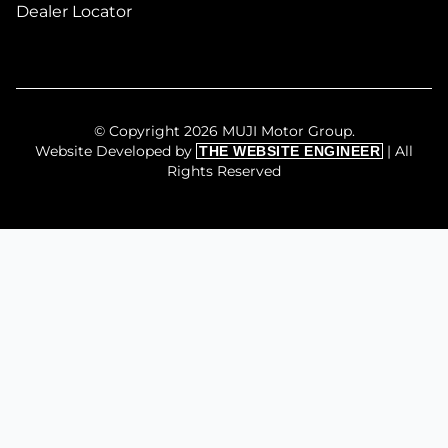
Dealer Locator
© Copyright 2026 MUJI Motor Group.
Website Developed by
| All
THE WEBSITE ENGINEER
Rights Reserved