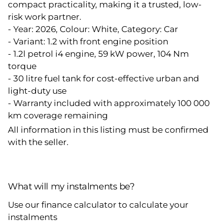
compact practicality, making it a trusted, low-
risk work partner.
- Year: 2026, Colour: White, Category: Car
- Variant: 1.2 with front engine position
- 1.2l petrol i4 engine, 59 kW power, 104 Nm
torque
- 30 litre fuel tank for cost-effective urban and
light-duty use
- Warranty included with approximately 100 000
km coverage remaining
All information in this listing must be confirmed
with the seller.
What will my instalments be?
Use our finance calculator to calculate your
instalments