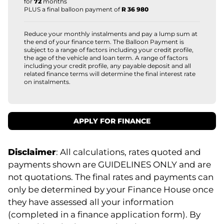
for
72
months
PLUS a final balloon payment of
R 36 980
Reduce your monthly instalments and pay a lump sum at
the end of your finance term. The Balloon Payment is
subject to a range of factors including your credit profile,
the age of the vehicle and loan term. A range of factors
including your credit profile, any payable deposit and all
related finance terms will determine the final interest rate
on instalments.
APPLY FOR FINANCE
Disclaimer
: All calculations, rates quoted and
payments shown are GUIDELINES ONLY and are
not quotations. The final rates and payments can
only be determined by your Finance House once
they have assessed all your information
(completed in a finance application form). By