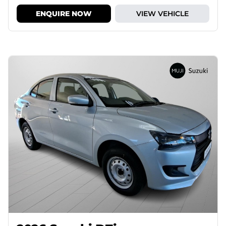
ENQUIRE NOW
VIEW VEHICLE