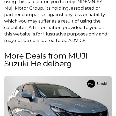
using this calculator, you hereby INDEMNIFY
Muji Motor Group, its holding, associated or
partner companies against any loss or liability
which you may suffer as a result of using the
calculator. All information provided to you on
this website is for illustrative purposes only and
may not be considered to be ADVICE.
More Deals from MUJI
Suzuki Heidelberg