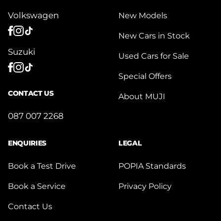
Volkswagen
New Models
New Cars in Stock
Suzuki
Used Cars for Sale
Special Offers
CONTACT US
About MUJI
087 007 2268
ENQUIRIES
LEGAL
Book a Test Drive
POPIA Standards
Book a Service
Privacy Policy
Contact Us