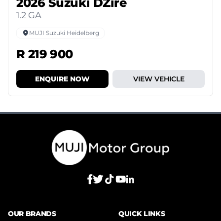
2026 Suzuki DZire
1.2 GA
MUJI Suzuki Heidelberg
R 219 900
ENQUIRE NOW
VIEW VEHICLE
OUR BRANDS
QUICK LINKS