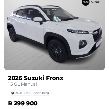
2026 Suzuki Fronx
1.5 GL Manual
MUJI Suzuki Heidelberg
R 299 900