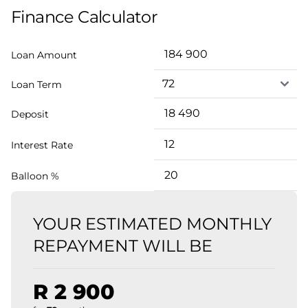
Finance Calculator
Loan Amount
Loan Term
Deposit
Interest Rate
Balloon %
YOUR ESTIMATED MONTHLY
REPAYMENT WILL BE
R 2 900