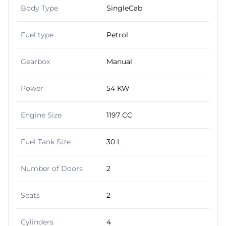
Body Type
SingleCab
Fuel type
Petrol
Gearbox
Manual
Power
54 KW
Engine Size
1197 CC
Fuel Tank Size
30 L
Number of Doors
2
Seats
2
Cylinders
4