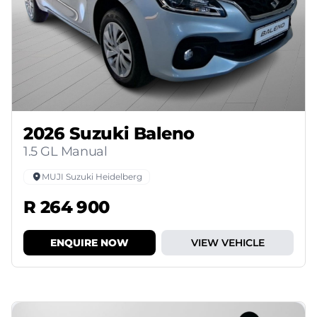
2026 Suzuki Baleno
1.5 GL Manual
MUJI Suzuki Heidelberg
R 264 900
ENQUIRE NOW
VIEW VEHICLE