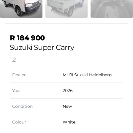
Sidebar Used Car
R 184 900
Suzuki Super Carry
1.2
Dealer
MUJI Suzuki Heidelberg
Year
2026
Condition
New
Colour
White