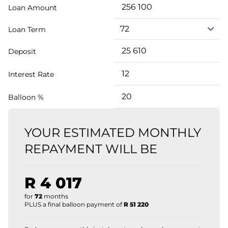
Loan Amount
Loan Term
Deposit
Interest Rate
Balloon %
YOUR ESTIMATED MONTHLY
REPAYMENT WILL BE
R 4 017
for
72
months
PLUS a final balloon payment of
R 51 220