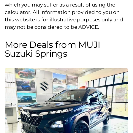
which you may suffer as a result of using the
calculator. All information provided to you on
this website is for illustrative purposes only and
may not be considered to be ADVICE.
More Deals from MUJI
Suzuki Springs