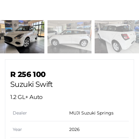
Sidebar Used Car
R 256 100
Suzuki Swift
1.2 GL+ Auto
Dealer
MUJI Suzuki Springs
Year
2026