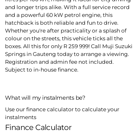
and longer trips alike. With a full service record
and a powerful 60 kW petrol engine, this
hatchback is both reliable and fun to drive.
Whether you're after practicality or a splash of
colour on the streets, this vehicle ticks all the
boxes. All this for only R 259 999! Call Muji Suzuki
Springs in Gauteng today to arrange a viewing.
Registration and admin fee not included.
Subject to in-house finance.
What will my instalments be?
Use our finance calculator to calculate your
instalments
Finance Calculator