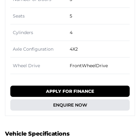
Seats
5
Cylinders
4
Axle Configuration
4X2
Wheel Drive
FrontWheelDrive
APPLY FOR FINANCE
ENQUIRE NOW
Vehicle Specifications