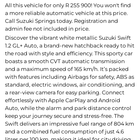
All this vehicle for only R 255 900! You won't find
a more reliable automatic vehicle at this price.
Call Suzuki Springs today. Registration and
admin fee not included in price.
Discover the vibrant white metallic Suzuki Swift
1.2 GL+ Auto, a brand-new hatchback ready to hit
the road with style and efficiency. This sporty car
boasts a smooth CVT automatic transmission
and a maximum speed of 165 km/h. It’s packed
with features including Airbags for safety, ABS as
standard, electric windows, air conditioning, and
a rear-view camera for easy parking. Connect
effortlessly with Apple CarPlay and Android
Auto, while the alarm and park distance control
keep your journey secure and stress-free. The
Swift delivers an impressive fuel range of 804 km
and a combined fuel consumption of just 4.6
litres per 100 km, making it ideal for city driving