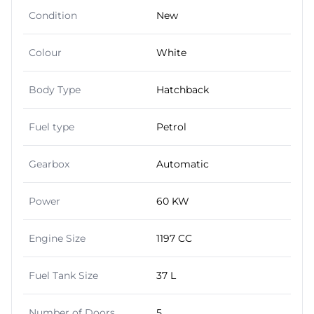
Condition
New
Colour
White
Body Type
Hatchback
Fuel type
Petrol
Gearbox
Automatic
Power
60 KW
Engine Size
1197 CC
Fuel Tank Size
37 L
Number of Doors
5