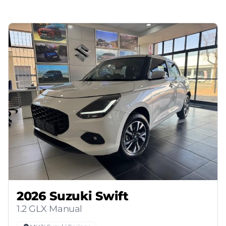
2026 Suzuki Swift
1.2 GLX Manual