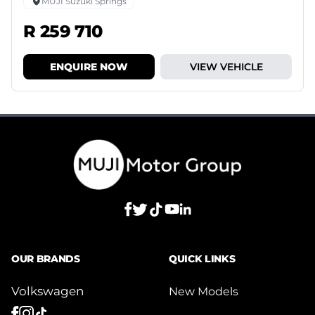
MUJI Suzuki Springs
R 259 710
ENQUIRE NOW
VIEW VEHICLE
OUR BRANDS
QUICK LINKS
Volkswagen
New Models