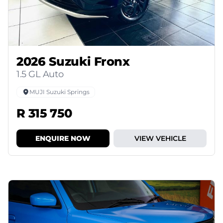
2026 Suzuki Fronx
1.5 GL Auto
MUJI Suzuki Springs
R 315 750
ENQUIRE NOW
VIEW VEHICLE