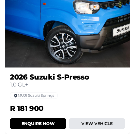
2026 Suzuki S-Presso
1.0 GL+
MUJI Suzuki Springs
R 181 900
ENQUIRE NOW
VIEW VEHICLE