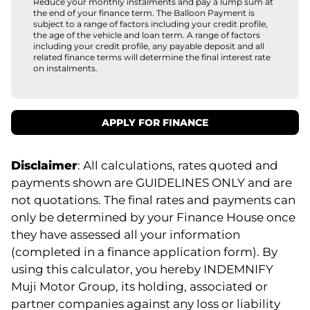
Reduce your monthly instalments and pay a lump sum at
the end of your finance term. The Balloon Payment is
subject to a range of factors including your credit profile,
the age of the vehicle and loan term. A range of factors
including your credit profile, any payable deposit and all
related finance terms will determine the final interest rate
on instalments.
APPLY FOR FINANCE
Disclaimer
: All calculations, rates quoted and
payments shown are GUIDELINES ONLY and are
not quotations. The final rates and payments can
only be determined by your Finance House once
they have assessed all your information
(completed in a finance application form). By
using this calculator, you hereby INDEMNIFY
Muji Motor Group, its holding, associated or
partner companies against any loss or liability