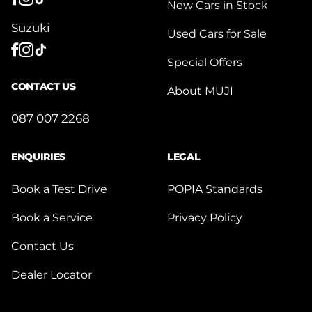
New Cars in Stock
Suzuki
Used Cars for Sale
Special Offers
CONTACT US
About MUJI
087 007 2268
ENQUIRIES
LEGAL
Book a Test Drive
POPIA Standards
Book a Service
Privacy Policy
Contact Us
Dealer Locator