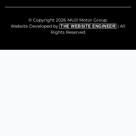
© Copyright 2026 MUJI Motor Group.
Website Developed by
| All
THE WEBSITE ENGINEER
Rights Reserved