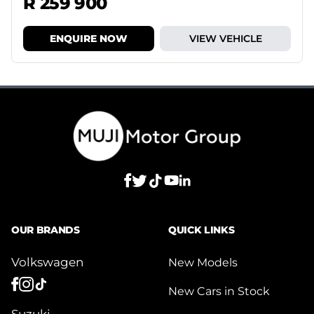
R 259 900
ENQUIRE NOW
VIEW VEHICLE
OUR BRANDS
QUICK LINKS
Volkswagen
New Models
New Cars in Stock
Suzuki