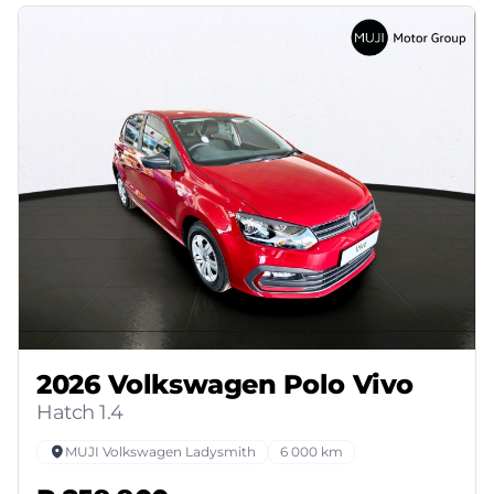
2026 Volkswagen Polo Vivo
Hatch 1.4
MUJI Volkswagen Ladysmith
6 000 km