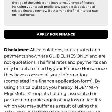
the age of the vehicle and loan term. A range of factors
including your credit profile, any payable deposit and all
related finance terms will determine the final interest rate
on instalments.
APPLY FOR FINANCE
Disclaimer
: All calculations, rates quoted and
payments shown are GUIDELINES ONLY and are
not quotations. The final rates and payments can
only be determined by your Finance House once
they have assessed all your information
(completed in a finance application form). By
using this calculator, you hereby INDEMNIFY
Muji Motor Group, its holding, associated or
partner companies against any loss or liability
which you may suffer as a result of using the