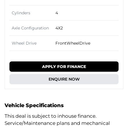
Cylinders
4
Axle Configuration
4X2
Wheel Drive
FrontWheelDrive
APPLY FOR FINANCE
ENQUIRE NOW
Vehicle Specifications
This deal is subject to inhouse finance.
Service/Maintenance plans and mechanical