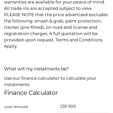
warranties are available for your peace of mind.
All trade ins are accepted subject to view.
PLEASE NOTE that the price advertised excludes
the following: smash & grab, paint protection,
tracker (pre-fitted), on road and license and
registration charges. A full quotation will be
provided upon request. Terms and Conditions
Apply.
What will my instalments be?
Use our finance calculator to calculate your
instalments
Finance Calculator
Loan Amount