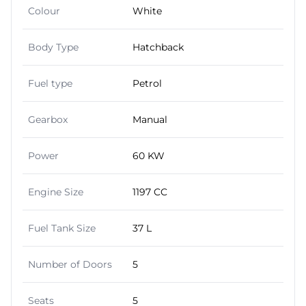
Colour
White
Body Type
Hatchback
Fuel type
Petrol
Gearbox
Manual
Power
60 KW
Engine Size
1197 CC
Fuel Tank Size
37 L
Number of Doors
5
Seats
5