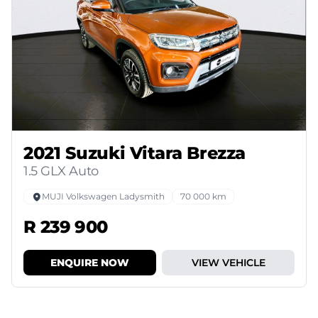
2021 Suzuki Vitara Brezza
1.5 GLX Auto
MUJI Volkswagen Ladysmith
70 000 km
R 239 900
ENQUIRE NOW
VIEW VEHICLE