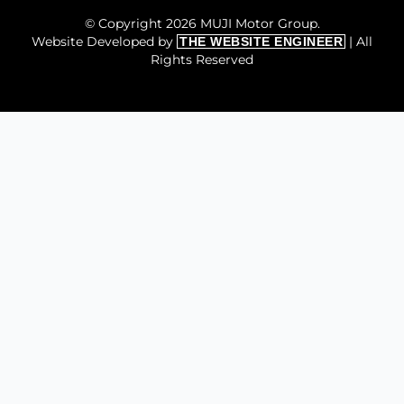
© Copyright 2026 MUJI Motor Group.
Website Developed by
| All
THE WEBSITE ENGINEER
Rights Reserved