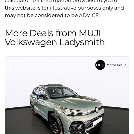
calculator. All information provided to you on
this website is for illustrative purposes only and
may not be considered to be ADVICE.
More Deals from MUJI
Volkswagen Ladysmith