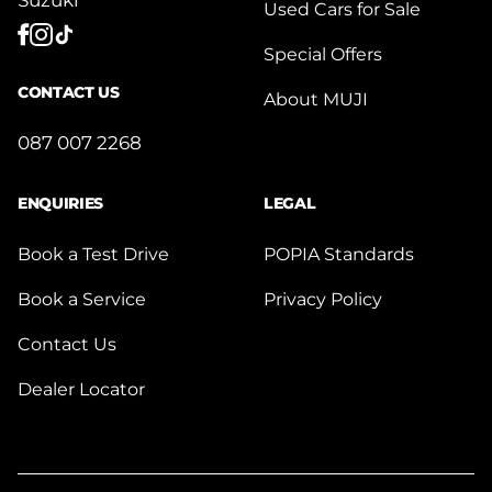
Used Cars for Sale
Special Offers
CONTACT US
About MUJI
087 007 2268
ENQUIRIES
LEGAL
Book a Test Drive
POPIA Standards
Book a Service
Privacy Policy
Contact Us
Dealer Locator