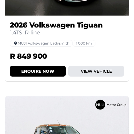
2026 Volkswagen Tiguan
1.4TSI R-line
MUJI Volkswagen Ladysmith
1 000 km
R 849 900
ENQUIRE NOW
VIEW VEHICLE