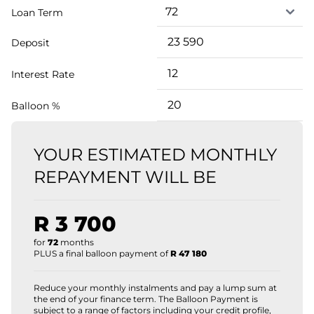
Loan Term
Deposit
Interest Rate
Balloon %
YOUR ESTIMATED MONTHLY
REPAYMENT WILL BE
R 3 700
for
72
months
PLUS a final balloon payment of
R 47 180
Reduce your monthly instalments and pay a lump sum at
the end of your finance term. The Balloon Payment is
subject to a range of factors including your credit profile,