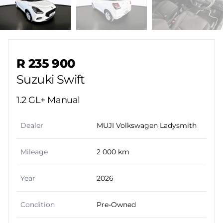
Sidebar Used Car
R 235 900
Suzuki Swift
1.2 GL+ Manual
Dealer
MUJI Volkswagen Ladysmith
Mileage
2 000 km
Year
2026
Condition
Pre-Owned