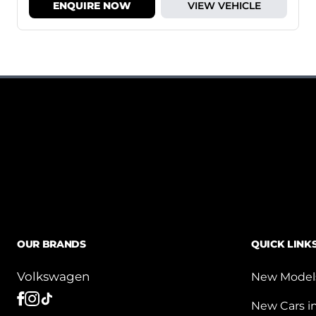
ENQUIRE NOW
VIEW VEHICLE
OUR BRANDS
QUICK LINK
Volkswagen
New Model
New Cars i