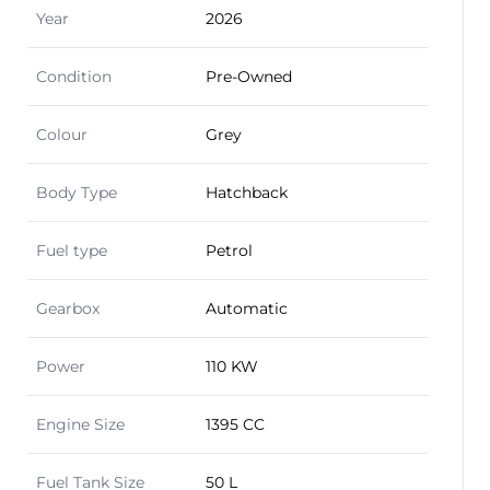
Year
2026
Condition
Pre-Owned
Colour
Grey
Body Type
Hatchback
Fuel type
Petrol
Gearbox
Automatic
Power
110 KW
Engine Size
1395 CC
Fuel Tank Size
50 L