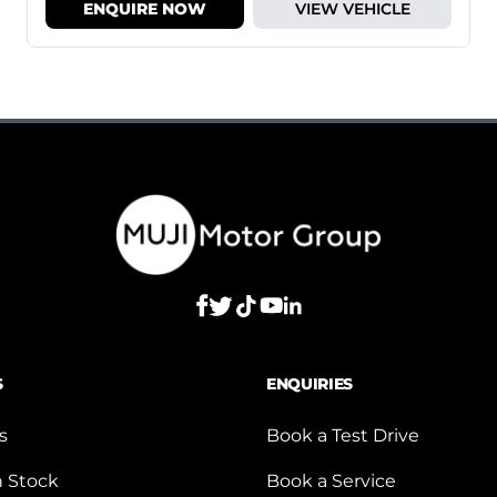
ENQUIRE NOW
VIEW VEHICLE
S
ENQUIRIES
s
Book a Test Drive
n Stock
Book a Service