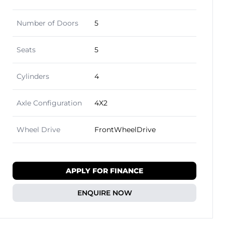
Number of Doors
5
Seats
5
Cylinders
4
Axle Configuration
4X2
Wheel Drive
FrontWheelDrive
APPLY FOR FINANCE
ENQUIRE NOW