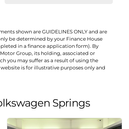
payments shown are GUIDELINES ONLY and are
 only be determined by your Finance House
pleted in a finance application form). By
Motor Group, its holding, associated or
ch you may suffer as a result of using the
website is for illustrative purposes only and
olkswagen Springs