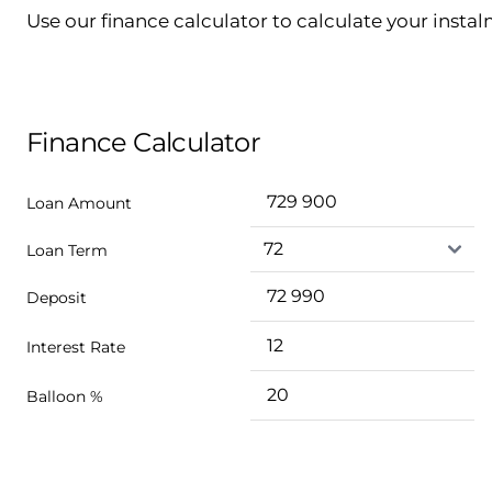
Use our finance calculator to calculate your insta
Finance Calculator
Loan Amount
Loan Term
Deposit
Interest Rate
Balloon %