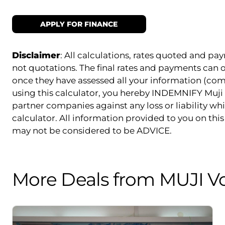
APPLY FOR FINANCE
Disclaimer
: All calculations, rates quoted and 
not quotations. The final rates and payments can
once they have assessed all your information (com
using this calculator, you hereby INDEMNIFY Muji 
partner companies against any loss or liability whi
calculator. All information provided to you on this 
may not be considered to be ADVICE.
More Deals from MUJI V