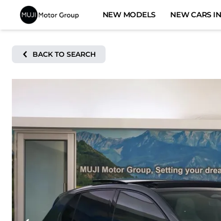
Skip
NEW MODELS
NEW CARS IN
to
content
BACK TO SEARCH