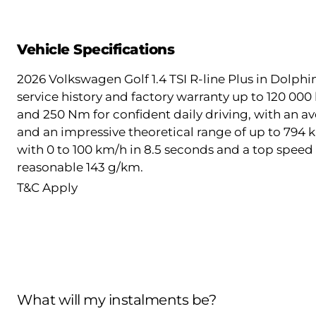
Vehicle Specifications
2026 Volkswagen Golf 1.4 TSI R-line Plus in Dolphin
service history and factory warranty up to 120 000
and 250 Nm for confident daily driving, with an av
and an impressive theoretical range of up to 794 k
with 0 to 100 km/h in 8.5 seconds and a top speed 
reasonable 143 g/km.
T&C Apply
What will my instalments be?