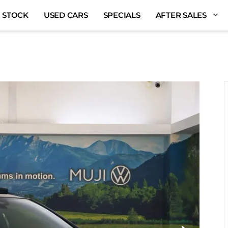
 STOCK
USED CARS
SPECIALS
AFTER SALES