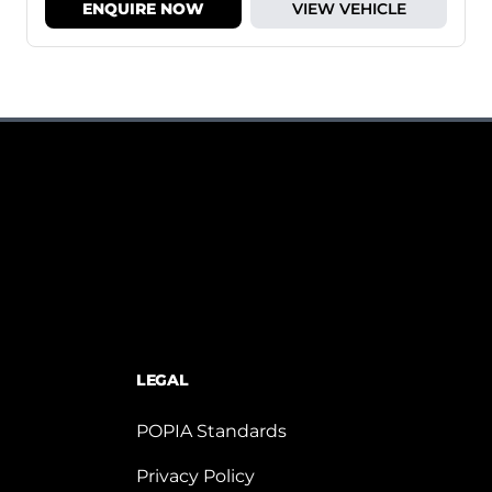
ENQUIRE NOW
VIEW VEHICLE
LEGAL
POPIA Standards
Privacy Policy