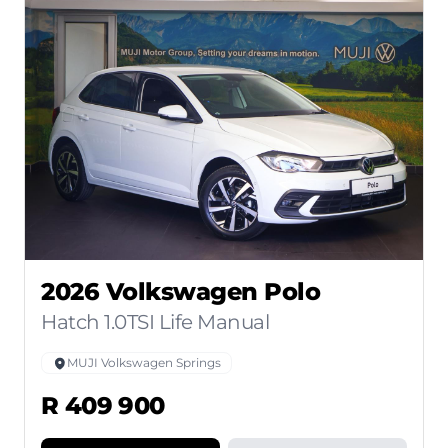
2026 Volkswagen Polo
Hatch 1.0TSI Life Manual
MUJI Volkswagen Springs
R 409 900