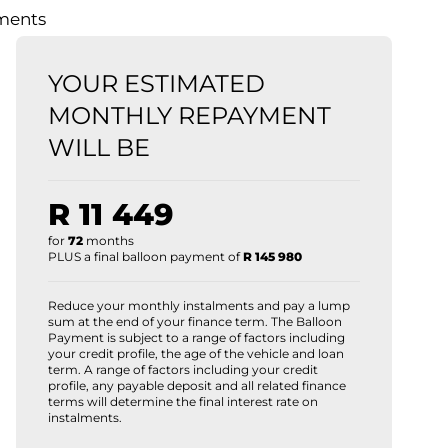
lments
YOUR ESTIMATED
MONTHLY REPAYMENT
WILL BE
R 11 449
for
72
months
PLUS a final balloon payment of
R 145 980
Reduce your monthly instalments and pay a lump
sum at the end of your finance term. The Balloon
Payment is subject to a range of factors including
your credit profile, the age of the vehicle and loan
term. A range of factors including your credit
profile, any payable deposit and all related finance
terms will determine the final interest rate on
instalments.