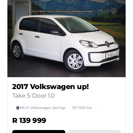
2017 Volkswagen up!
Take 5-Door 1.0
MUJI Volkswagen Springs
107 000 km
R 139 999