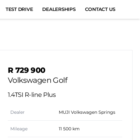
TEST DRIVE
DEALERSHIPS
CONTACT US
Sidebar Used Car
R 729 900
Volkswagen Golf
1.4TSI R-line Plus
Dealer
MUJI Volkswagen Springs
Mileage
11 500 km