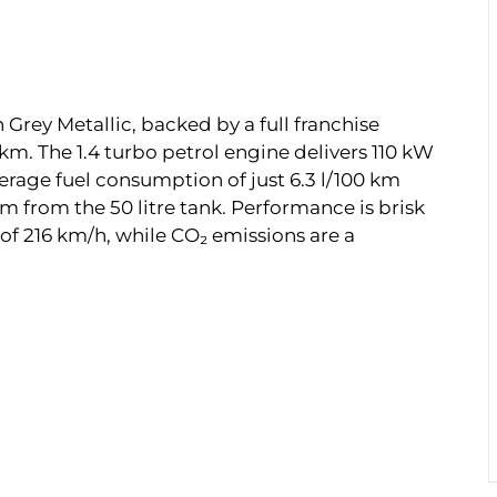
 Grey Metallic, backed by a full franchise
 km. The 1.4 turbo petrol engine delivers 110 kW
erage fuel consumption of just 6.3 l/100 km
m from the 50 litre tank. Performance is brisk
of 216 km/h, while CO₂ emissions are a