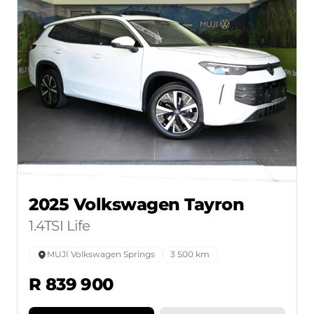
2025 Volkswagen Tayron
1.4TSI Life
MUJI Volkswagen Springs
3 500 km
R 839 900