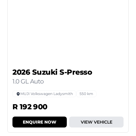
2026 Suzuki S-Presso
1.0 GL Auto
MUJI Volkswagen Ladysmith
550 km
R 192 900
ENQUIRE NOW
VIEW VEHICLE