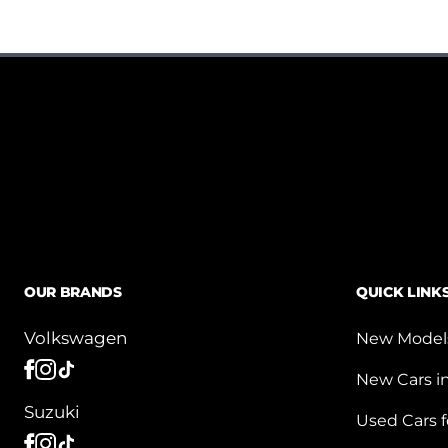
OUR BRANDS
QUICK LINK
Volkswagen
New Model
New Cars i
Suzuki
Used Cars f