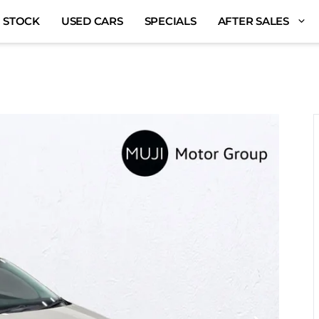
 STOCK
USED CARS
SPECIALS
AFTER SALES