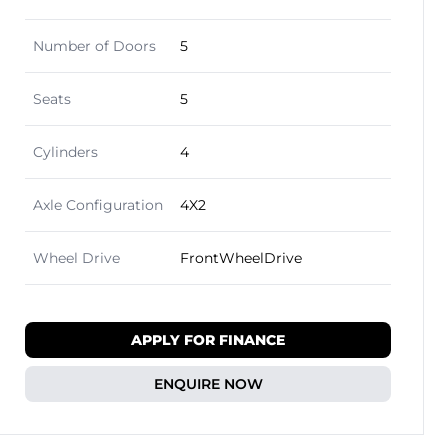
Number of Doors
5
Seats
5
Cylinders
4
Axle Configuration
4X2
Wheel Drive
FrontWheelDrive
APPLY FOR FINANCE
ENQUIRE NOW