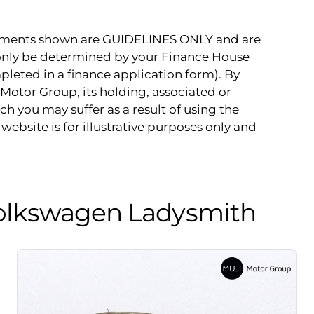
payments shown are GUIDELINES ONLY and are
 only be determined by your Finance House
pleted in a finance application form). By
Motor Group, its holding, associated or
ch you may suffer as a result of using the
website is for illustrative purposes only and
olkswagen Ladysmith