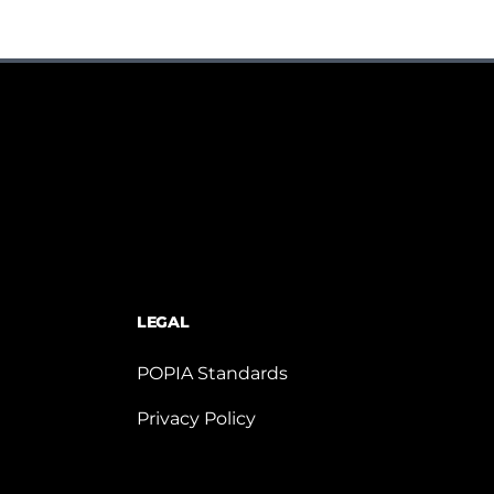
LEGAL
POPIA Standards
Privacy Policy