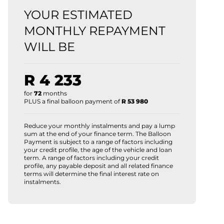
YOUR ESTIMATED
MONTHLY REPAYMENT
WILL BE
R 4 233
for
72
months
PLUS a final balloon payment of
R 53 980
Reduce your monthly instalments and pay a lump
sum at the end of your finance term. The Balloon
Payment is subject to a range of factors including
your credit profile, the age of the vehicle and loan
term. A range of factors including your credit
profile, any payable deposit and all related finance
terms will determine the final interest rate on
instalments.