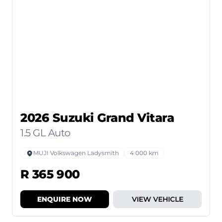
2026 Suzuki Grand Vitara
1.5 GL Auto
MUJI Volkswagen Ladysmith
4 000 km
R 365 900
ENQUIRE NOW
VIEW VEHICLE