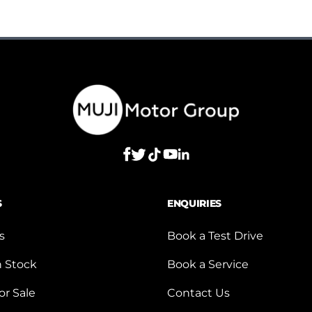
S
ENQUIRIES
s
Book a Test Drive
n Stock
Book a Service
or Sale
Contact Us