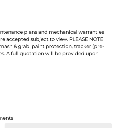
Maintenance plans and mechanical warranties
s are accepted subject to view. PLEASE NOTE
mash & grab, paint protection, tracker (pre-
es. A full quotation will be provided upon
lments