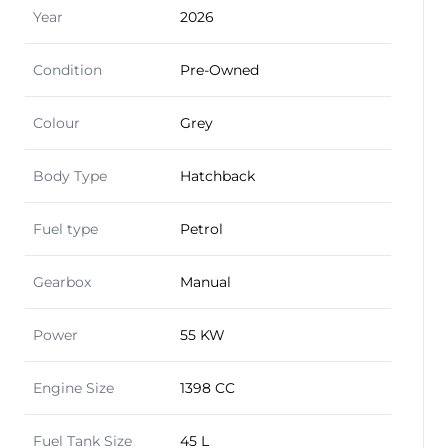
Year
2026
Condition
Pre-Owned
Colour
Grey
Body Type
Hatchback
Fuel type
Petrol
Gearbox
Manual
Power
55 KW
Engine Size
1398 CC
Fuel Tank Size
45 L