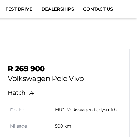
TEST DRIVE
DEALERSHIPS
CONTACT US
Sidebar Used Car
R 269 900
Volkswagen Polo Vivo
Hatch 1.4
Dealer
MUJI Volkswagen Ladysmith
Mileage
500 km