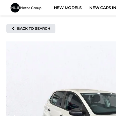
Skip
NEW MODELS
NEW CARS IN
to
content
BACK TO SEARCH