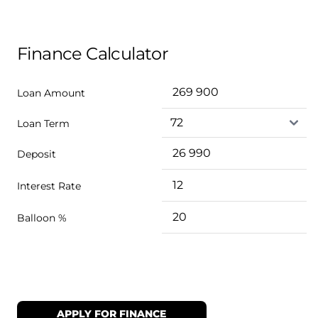
Finance Calculator
Loan Amount
Loan Term
Deposit
Interest Rate
Balloon %
APPLY FOR FINANCE