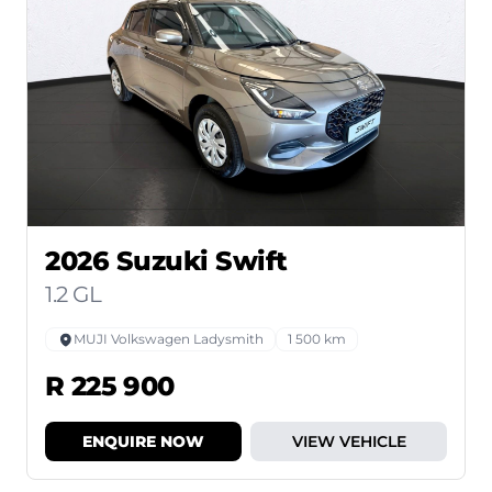
2026 Suzuki Swift
1.2 GL
MUJI Volkswagen Ladysmith
1 500 km
R 225 900
ENQUIRE NOW
VIEW VEHICLE