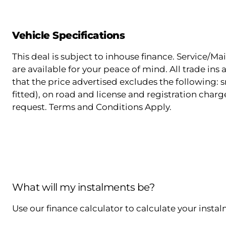
Vehicle Specifications
This deal is subject to inhouse finance. Service/
are available for your peace of mind. All trade in
that the price advertised excludes the following: s
fitted), on road and license and registration charg
request. Terms and Conditions Apply.
What will my instalments be?
Use our finance calculator to calculate your insta