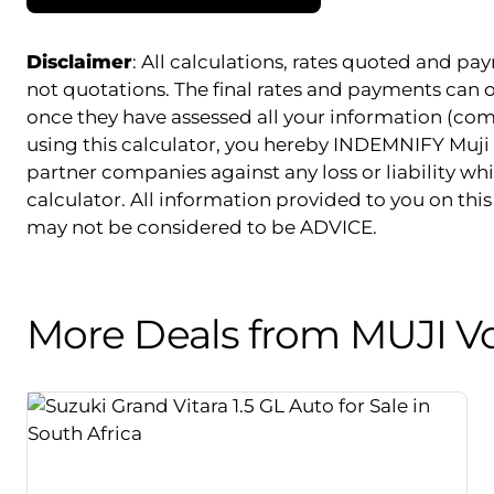
Disclaimer
: All calculations, rates quoted and 
not quotations. The final rates and payments can
once they have assessed all your information (com
using this calculator, you hereby INDEMNIFY Muji 
partner companies against any loss or liability whi
calculator. All information provided to you on this 
may not be considered to be ADVICE.
More Deals from MUJI V