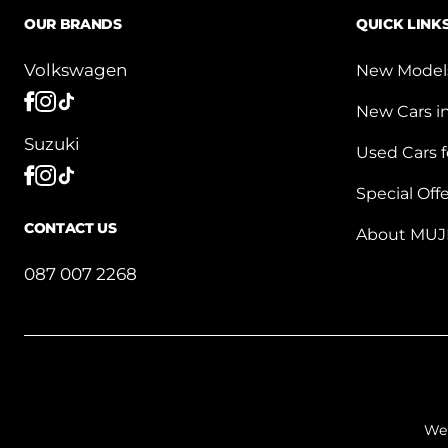
OUR BRANDS
QUICK LINK
Volkswagen
New Model
New Cars i
Suzuki
Used Cars f
Special Off
CONTACT US
About MUJ
087 007 2268
We