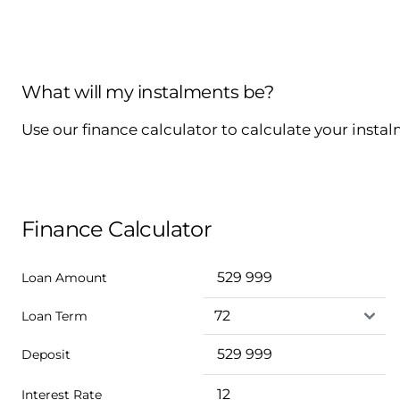
What will my instalments be?
Use our finance calculator to calculate your insta
Finance Calculator
Loan Amount
Loan Term
Deposit
Interest Rate