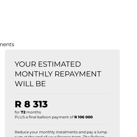
lments
YOUR ESTIMATED
MONTHLY REPAYMENT
WILL BE
R 8 313
for
72
months
PLUS a final balloon payment of
R 106 000
Reduce your monthly instalments and pay a lump
sum at the end of your finance term. The Balloon