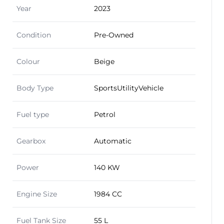
Year
2023
Condition
Pre-Owned
Colour
Beige
Body Type
SportsUtilityVehicle
Fuel type
Petrol
Gearbox
Automatic
Power
140 KW
Engine Size
1984 CC
Fuel Tank Size
55 L