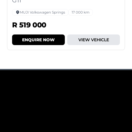
GTI
MUJI Volkswagen Springs
17 000 km
R 519 000
ENQUIRE NOW
VIEW VEHICLE