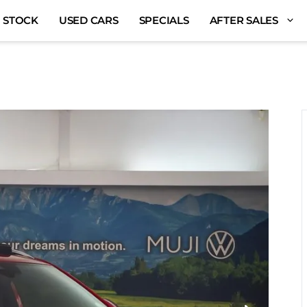
 STOCK
USED CARS
SPECIALS
AFTER SALES