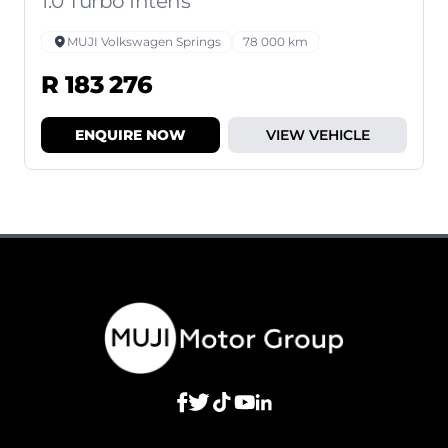
1.0 Turbo Intens
MUJI Volkswagen Springs
78 000 km
R 183 276
ENQUIRE NOW
VIEW VEHICLE