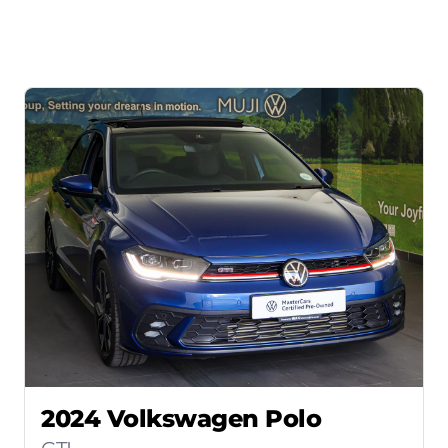
2024 Volkswagen Polo