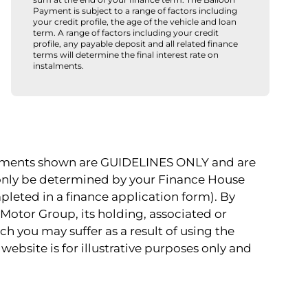
Payment is subject to a range of factors including
your credit profile, the age of the vehicle and loan
term. A range of factors including your credit
profile, any payable deposit and all related finance
terms will determine the final interest rate on
instalments.
payments shown are GUIDELINES ONLY and are
 only be determined by your Finance House
pleted in a finance application form). By
Motor Group, its holding, associated or
ch you may suffer as a result of using the
website is for illustrative purposes only and