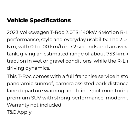
Vehicle Specifications
2023 Volkswagen T-Roc 2.0TSI 140kW 4Motion R-Lin
performance, style and everyday usability. The 2.0
Nm, with 0 to 100 km/h in 7.2 seconds and an aver
tank, giving an estimated range of about 753 km. 
traction in wet or gravel conditions, while the R
driving dynamics.
This T-Roc comes with a full franchise service hist
panoramic sunroof, camera assisted park distance
lane departure warning and blind spot monitoring
premium SUV with strong performance, modern saf
Warranty not included.
T&C Apply