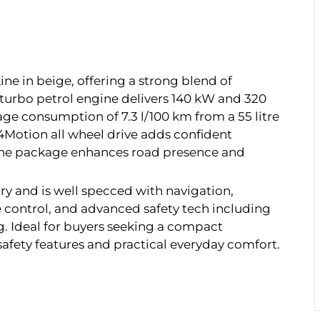
e in beige, offering a strong blend of
 turbo petrol engine delivers 140 kW and 320
age consumption of 7.3 l/100 km from a 55 litre
4Motion all wheel drive adds confident
-Line package enhances road presence and
ory and is well specced with navigation,
 control, and advanced safety tech including
. Ideal for buyers seeking a compact
ety features and practical everyday comfort.