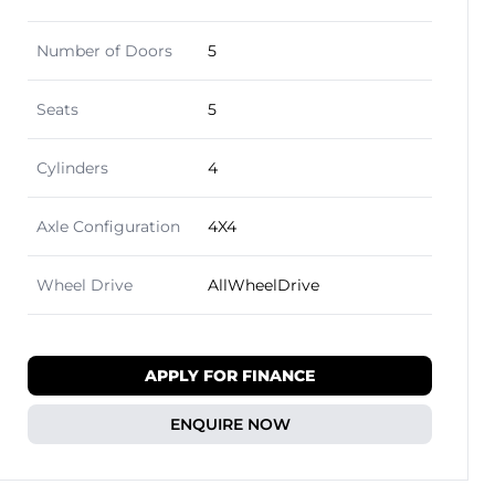
Number of Doors
5
Seats
5
Cylinders
4
Axle Configuration
4X4
Wheel Drive
AllWheelDrive
APPLY FOR FINANCE
ENQUIRE NOW