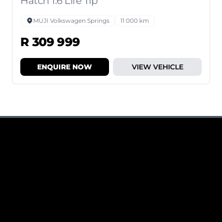
Hatch 1.6 Life Tip
MUJI Volkswagen Springs
11 000 km
R 309 999
ENQUIRE NOW
VIEW VEHICLE