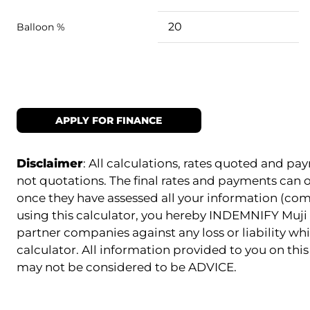
Balloon %
APPLY FOR FINANCE
Disclaimer
: All calculations, rates quoted and 
not quotations. The final rates and payments can
once they have assessed all your information (com
using this calculator, you hereby INDEMNIFY Muji 
partner companies against any loss or liability whi
calculator. All information provided to you on this 
may not be considered to be ADVICE.