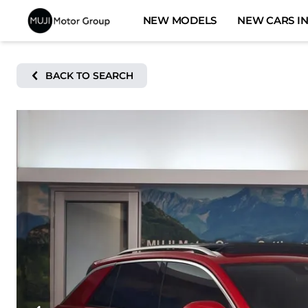
Skip
NEW MODELS
NEW CARS IN
to
content
BACK TO SEARCH