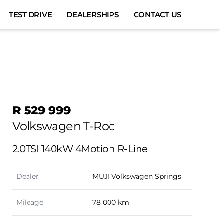
TEST DRIVE
DEALERSHIPS
CONTACT US
Sidebar Used Car
R 529 999
Volkswagen T-Roc
2.0TSI 140kW 4Motion R-Line
Dealer
MUJI Volkswagen Springs
Mileage
78 000 km