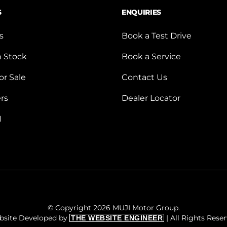
S
ENQUIRIES
s
Book a Test Drive
n Stock
Book a Service
or Sale
Contact Us
ers
Dealer Locator
I
© Copyright 2026 MUJI Motor Group.
bsite Developed by
| All Rights Rese
THE WEBSITE ENGINEER