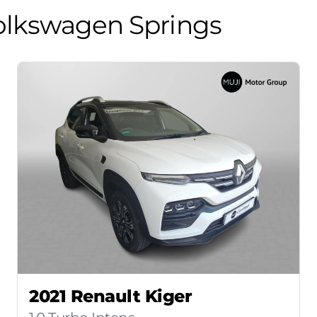
olkswagen Springs
2021 Renault Kiger