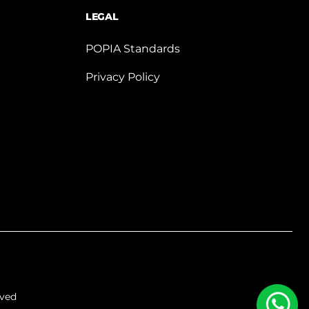
LEGAL
POPIA Standards
Privacy Policy
rved