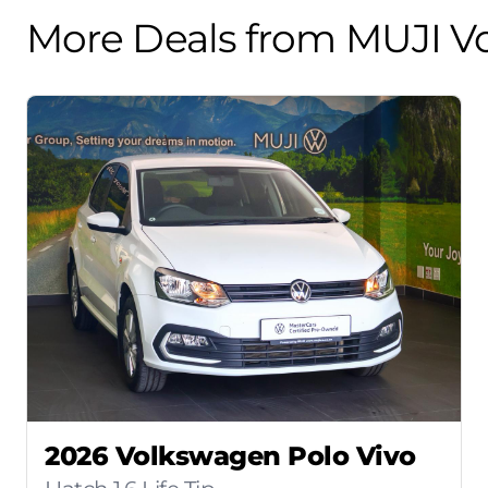
More Deals from MUJI V
2026 Volkswagen Polo Vivo