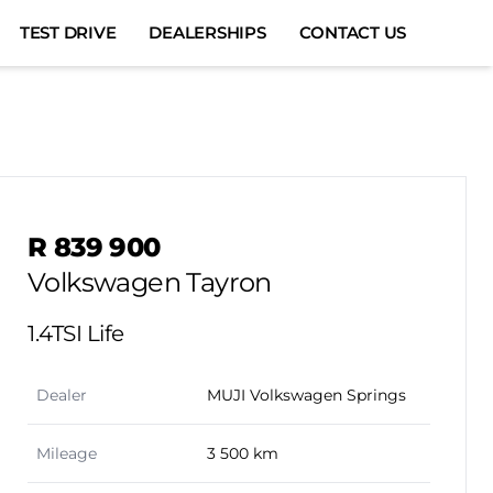
TEST DRIVE
DEALERSHIPS
CONTACT US
Sidebar Used Car
R 839 900
Volkswagen Tayron
1.4TSI Life
Dealer
MUJI Volkswagen Springs
Mileage
3 500 km