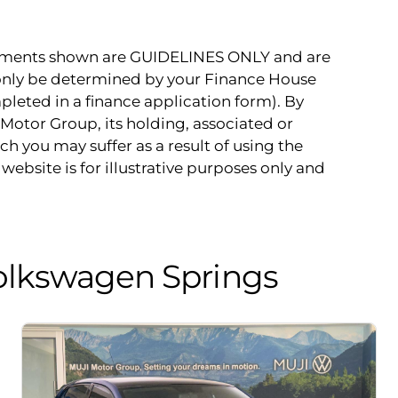
payments shown are GUIDELINES ONLY and are
 only be determined by your Finance House
pleted in a finance application form). By
Motor Group, its holding, associated or
ch you may suffer as a result of using the
website is for illustrative purposes only and
olkswagen Springs