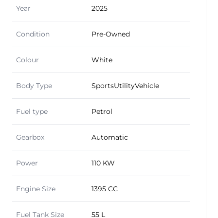
Year
2025
Condition
Pre-Owned
Colour
White
Body Type
SportsUtilityVehicle
Fuel type
Petrol
Gearbox
Automatic
Power
110 KW
Engine Size
1395 CC
Fuel Tank Size
55 L