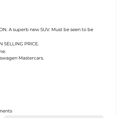
RON. A superb new SUV. Must be seen to be
 SELLING PRICE.
me.
kswagen Mastercars.
lments