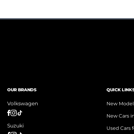
OUR BRANDS
QUICK LINK
Volkswagen
New Model
New Cars i
Suzuki
Used Cars f