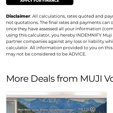
APPLY FOR FINANCE
Disclaimer
: All calculations, rates quoted and 
not quotations. The final rates and payments can
once they have assessed all your information (com
using this calculator, you hereby INDEMNIFY Muji 
partner companies against any loss or liability whi
calculator. All information provided to you on this 
may not be considered to be ADVICE.
More Deals from MUJI V