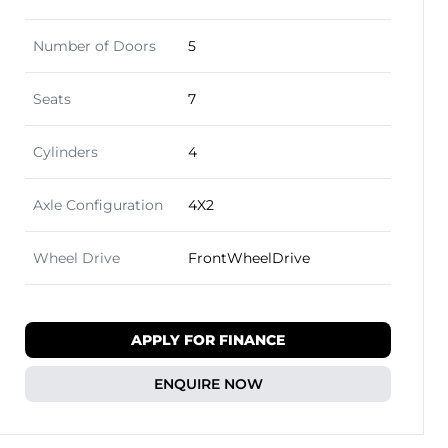
Number of Doors
5
Seats
7
Cylinders
4
Axle Configuration
4X2
Wheel Drive
FrontWheelDrive
APPLY FOR FINANCE
ENQUIRE NOW