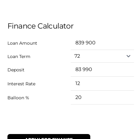
Finance Calculator
Loan Amount
Loan Term
Deposit
Interest Rate
Balloon %