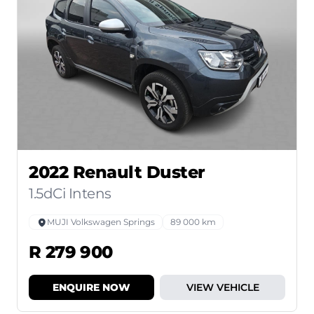
2022 Renault Duster
1.5dCi Intens
MUJI Volkswagen Springs
89 000 km
R 279 900
ENQUIRE NOW
VIEW VEHICLE