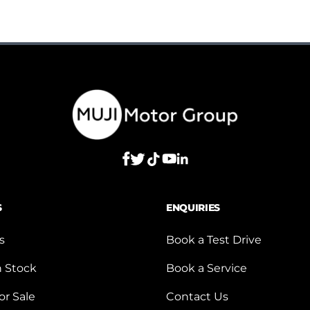
S
ENQUIRIES
s
Book a Test Drive
n Stock
Book a Service
or Sale
Contact Us