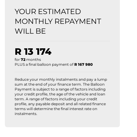
YOUR ESTIMATED
MONTHLY REPAYMENT
WILL BE
R 13 174
for
72
months
PLUS a final balloon payment of
R 167 980
Reduce your monthly instalments and pay a lump
sum at the end of your finance term. The Balloon
Payment is subject to a range of factors including
your credit profile, the age of the vehicle and loan
term. A range of factors including your credit
profile, any payable deposit and all related finance
terms will determine the final interest rate on
instalments.