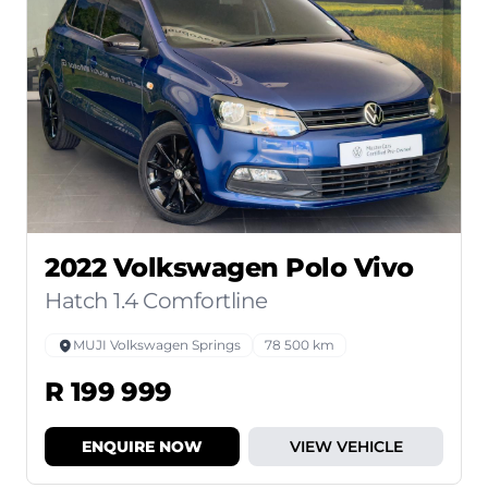
2022 Volkswagen Polo Vivo
Hatch 1.4 Comfortline
MUJI Volkswagen Springs
78 500 km
R 199 999
ENQUIRE NOW
VIEW VEHICLE