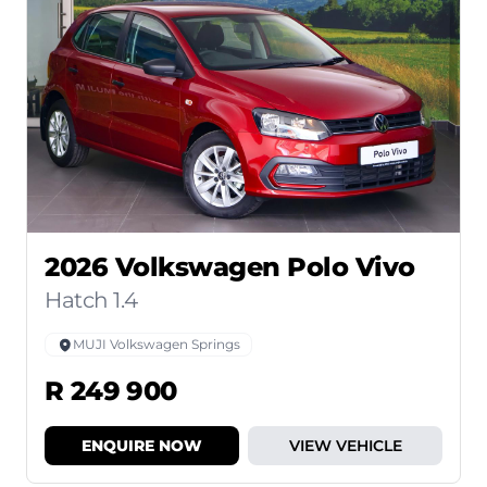
2026 Volkswagen Polo Vivo
Hatch 1.4
MUJI Volkswagen Springs
R 249 900
ENQUIRE NOW
VIEW VEHICLE