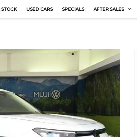
 STOCK
USED CARS
SPECIALS
AFTER SALES