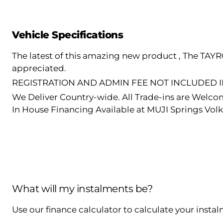
Vehicle Specifications
The latest of this amazing new product , The TAY
appreciated.
REGISTRATION AND ADMIN FEE NOT INCLUDED IN
We Deliver Country-wide. All Trade-ins are Welco
In House Financing Available at MUJI Springs Vol
What will my instalments be?
Use our finance calculator to calculate your insta