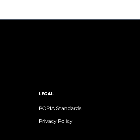
LEGAL
POPIA Standards
Privacy Policy