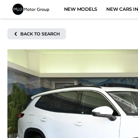
Skip
NEW MODELS
NEW CARS IN
to
content
BACK TO SEARCH