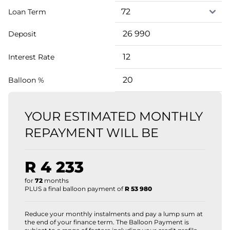
Loan Term
Deposit
Interest Rate
Balloon %
YOUR ESTIMATED MONTHLY
REPAYMENT WILL BE
R 4 233
for
72
months
PLUS a final balloon payment of
R 53 980
Reduce your monthly instalments and pay a lump sum at
the end of your finance term. The Balloon Payment is