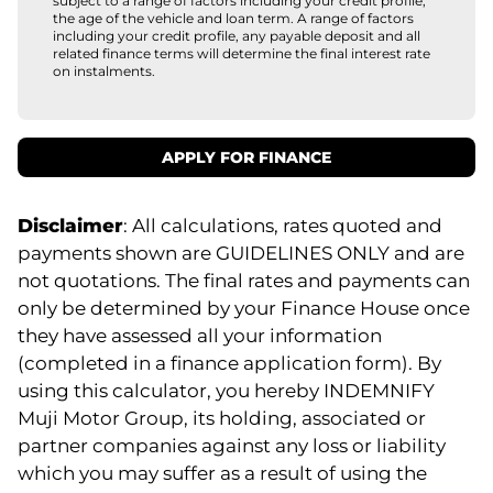
subject to a range of factors including your credit profile,
the age of the vehicle and loan term. A range of factors
including your credit profile, any payable deposit and all
related finance terms will determine the final interest rate
on instalments.
APPLY FOR FINANCE
Disclaimer
: All calculations, rates quoted and
payments shown are GUIDELINES ONLY and are
not quotations. The final rates and payments can
only be determined by your Finance House once
they have assessed all your information
(completed in a finance application form). By
using this calculator, you hereby INDEMNIFY
Muji Motor Group, its holding, associated or
partner companies against any loss or liability
which you may suffer as a result of using the