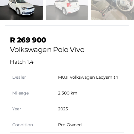
Sidebar Used Car
R 269 900
Volkswagen Polo Vivo
Hatch 1.4
Dealer
MUJI Volkswagen Ladysmith
Mileage
2 300 km
Year
2025
Condition
Pre-Owned