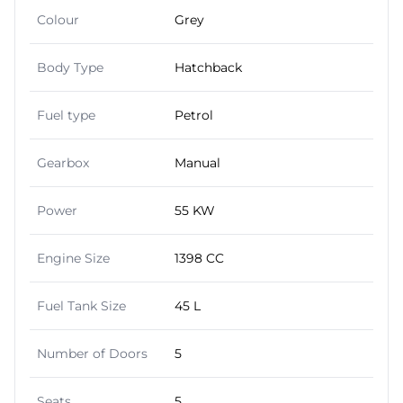
Colour
Grey
Body Type
Hatchback
Fuel type
Petrol
Gearbox
Manual
Power
55 KW
Engine Size
1398 CC
Fuel Tank Size
45 L
Number of Doors
5
Seats
5