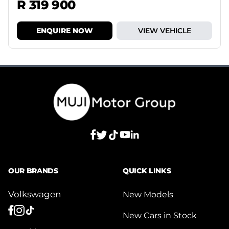
R 319 900
ENQUIRE NOW
VIEW VEHICLE
OUR BRANDS
QUICK LINKS
Volkswagen
New Models
New Cars in Stock