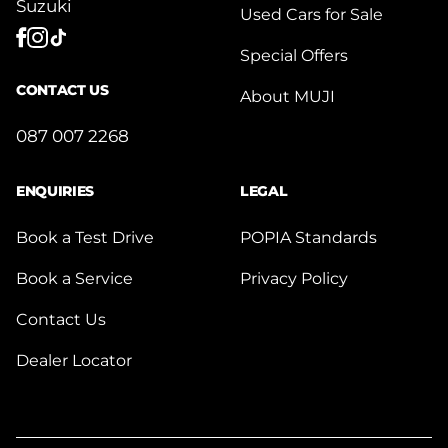
Suzuki
Used Cars for Sale
Special Offers
CONTACT US
About MUJI
087 007 2268
ENQUIRIES
LEGAL
Book a Test Drive
POPIA Standards
Book a Service
Privacy Policy
Contact Us
Dealer Locator