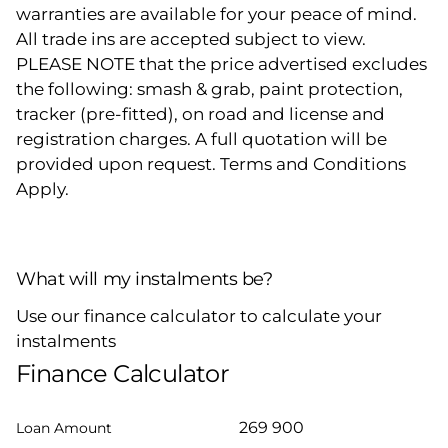
warranties are available for your peace of mind.
All trade ins are accepted subject to view.
PLEASE NOTE that the price advertised excludes
the following: smash & grab, paint protection,
tracker (pre-fitted), on road and license and
registration charges. A full quotation will be
provided upon request. Terms and Conditions
Apply.
What will my instalments be?
Use our finance calculator to calculate your
instalments
Finance Calculator
Loan Amount