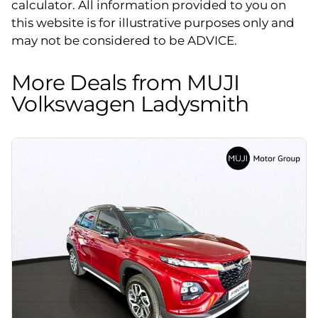
calculator. All information provided to you on
this website is for illustrative purposes only and
may not be considered to be ADVICE.
More Deals from MUJI
Volkswagen Ladysmith