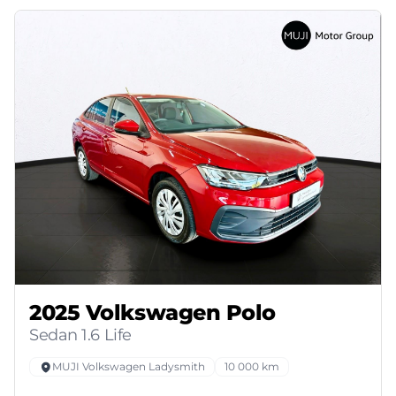
2025 Volkswagen Polo
Sedan 1.6 Life
MUJI Volkswagen Ladysmith
10 000 km