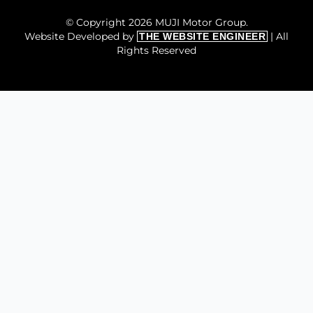
© Copyright 2026 MUJI Motor Group.
Website Developed by
| All
THE WEBSITE ENGINEER
Rights Reserved