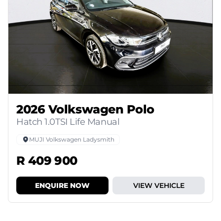
2026 Volkswagen Polo
Hatch 1.0TSI Life Manual
MUJI Volkswagen Ladysmith
R 409 900
ENQUIRE NOW
VIEW VEHICLE