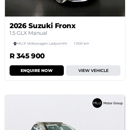
2026 Suzuki Fronx
1.5 GLX Manual
MUJI Volkswagen Ladysmith
1 000 km
R 345 900
ENQUIRE NOW
VIEW VEHICLE