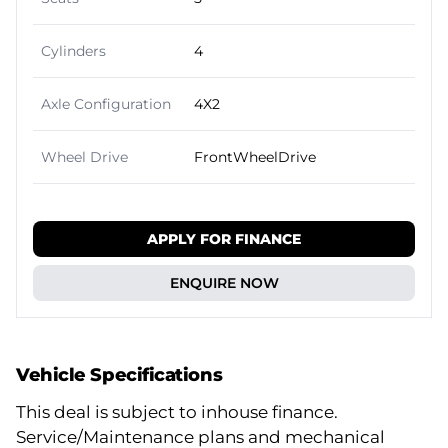
Cylinders
4
Axle Configuration
4X2
Wheel Drive
FrontWheelDrive
APPLY FOR FINANCE
ENQUIRE NOW
Vehicle Specifications
This deal is subject to inhouse finance.
Service/Maintenance plans and mechanical